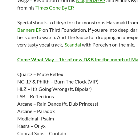
Wagz – Revolution from his
Magnetize EP
and Blade’s By
from his
Times Gone By EP
.
Special shouts to Ikiryo for the monstrous Haramaki from
Banners EP
on Third Foundation. If you are into deep, dar
he is one to watch. And The Sauce for dropping an unexp
very tasty vocal track,
Scandal
with Porcelyn on the mic.
Come What May – 1hr of new D&B for the month of M
Quartz – Mute Reflex
NC-17 & Philth – Burn The Clock (VIP)
HLZ – It’s Going Wrong (ft. Bipolar)
LSB – Reflections
Arcane – Rain Dance (ft. Dub Princess)
Arcane – Paradox
Medicinal -Psalm
Kasra – Опух
Conrad Subs – Contain