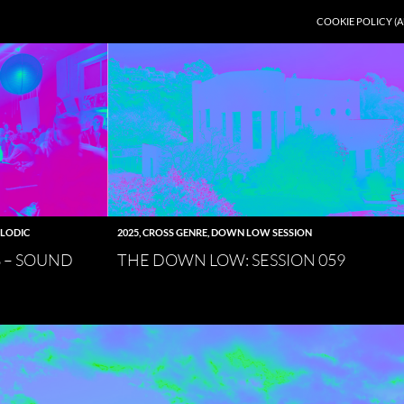
COOKIE POLICY (A
LODIC
2025
,
CROSS GENRE
,
DOWN LOW SESSION
8 – SOUND
THE DOWN LOW: SESSION 059