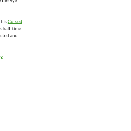
e the Bye
 his
Cursed
k half-time
ected and
ay