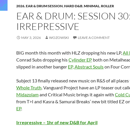
2026
,
EAR & DRUM SESSION
,
HARD D&B
,
MINIMAL
,
ROLLER
EAR & DRUM: SESSION 30
IRREPRESSIVE
MAY 3, 2026
WOZOWSKI
LEAVE A COMMENT
BIG month this month with HLZ dropping his new LP,
All
Conrad Subs dropping his
Cylinder EP
both on Metalhead
slipped in another banger
EP, Abstract Souls
on Four Corn
Subject 13 finally released new music on R&S of all places
Whole Truth
. Vanguard Project have an LP teaser out cal
Midazolam
and Critical Music brings it again with
Cold Cu
from T>I and Kasra & Samurai Breaks’ new bit titled EZ o
EP
.
Irrepressive – 1hr of new D&B for April