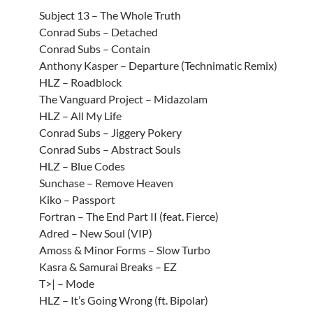
Subject 13 – The Whole Truth
Conrad Subs – Detached
Conrad Subs – Contain
Anthony Kasper – Departure (Technimatic Remix)
HLZ – Roadblock
The Vanguard Project – Midazolam
HLZ – All My Life
Conrad Subs – Jiggery Pokery
Conrad Subs – Abstract Souls
HLZ – Blue Codes
Sunchase – Remove Heaven
Kiko – Passport
Fortran – The End Part II (feat. Fierce)
Adred – New Soul (VIP)
Amoss & Minor Forms – Slow Turbo
Kasra & Samurai Breaks – EZ
T>| – Mode
HLZ – It’s Going Wrong (ft. Bipolar)