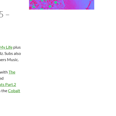
5 –
 My Life
plus
z. Subs also
ers Music.
 with
The
led
ts Part.2
n the
Cobalt