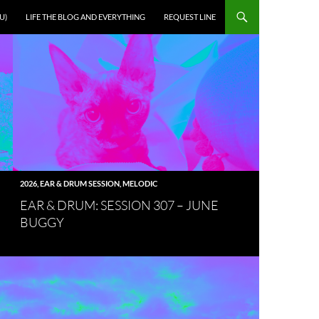
U)
LIFE THE BLOG AND EVERYTHING
REQUEST LINE
2026
,
EAR & DRUM SESSION
,
MELODIC
EAR & DRUM: SESSION 307 – JUNE
BUGGY