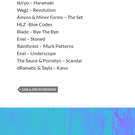
Ikiryo – Haramaki
Wagz – Revolution
Amoss & Minor Forms – The Set
HLZ -Blue Codes
Blade – Bye The Bye
Enei – Stoned
Rainforest – Murk Patterns
Enei – Underscope
The Sauce & Porcelyn – Scandal
dRamatic & Tayla – Kano
EAR & DRUM SESSION