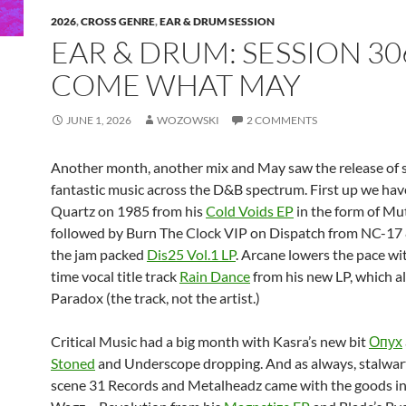
2026
,
CROSS GENRE
,
EAR & DRUM SESSION
EAR & DRUM: SESSION 30
COME WHAT MAY
JUNE 1, 2026
WOZOWSKI
2 COMMENTS
Another month, another mix and May saw the release of
fantastic music across the D&B spectrum. First up we ha
Quartz on 1985 from his
Cold Voids EP
in the form of Mut
followed by Burn The Clock VIP on Dispatch from NC-17 &
the jam packed
Dis25 Vol.1 LP
. Arcane lowers the pace wit
time vocal title track
Rain Dance
from his new LP, which a
Paradox (the track, not the artist.)
Critical Music had a big month with Kasra’s new bit
Опух
Stoned
and Underscope dropping. And as always, stalwart
scene 31 Records and Metalheadz came with the goods in