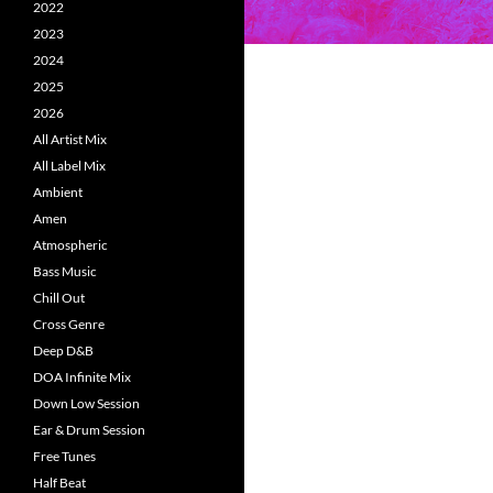
2022
2023
2024
2025
2026
All Artist Mix
All Label Mix
Ambient
Amen
Atmospheric
Bass Music
Chill Out
Cross Genre
Deep D&B
DOA Infinite Mix
Down Low Session
Ear & Drum Session
Free Tunes
Half Beat