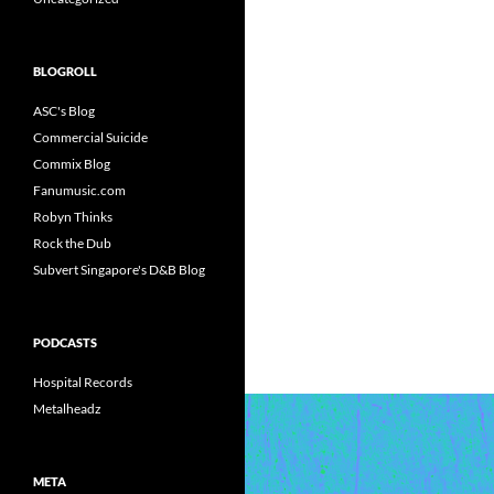
BLOGROLL
ASC's Blog
Commercial Suicide
Commix Blog
Fanumusic.com
Robyn Thinks
Rock the Dub
Subvert Singapore's D&B Blog
PODCASTS
Hospital Records
Metalheadz
META