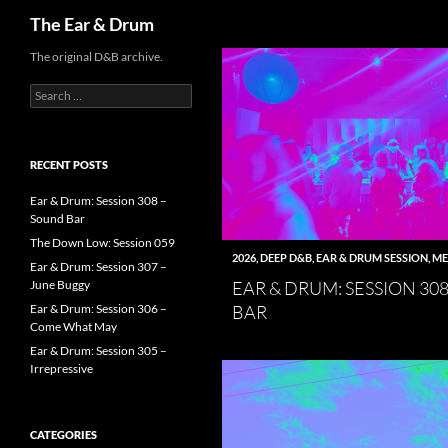
Search
The Ear & Drum
Skip
The original D&B archive.
to
Search
content
for:
RECENT POSTS
Ear & Drum: Session 308 –
Sound Bar
The Down Low: Session 059
2026
,
DEEP D&B
,
EAR & DRUM SESSION
,
ME
Ear & Drum: Session 307 –
EAR & DRUM: SESSION 30
June Buggy
BAR
Ear & Drum: Session 306 –
Come What May
Ear & Drum: Session 305 –
Irrepressive
CATEGORIES