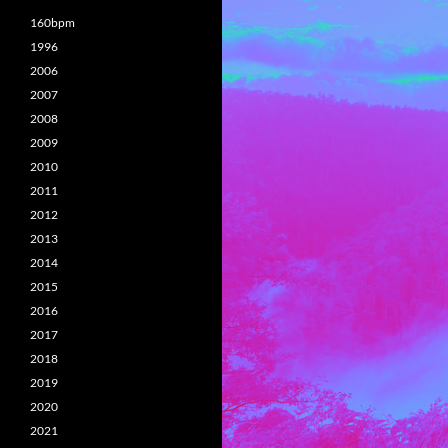
160bpm
1996
2006
2007
2008
2009
2010
2011
2012
2013
2014
2015
2016
2017
2018
2019
2020
2021