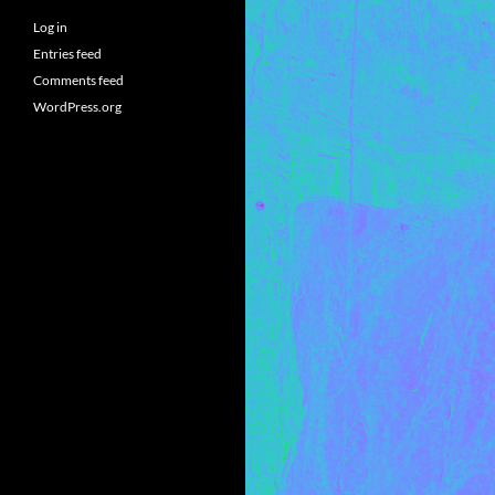
Log in
Entries feed
Comments feed
WordPress.org