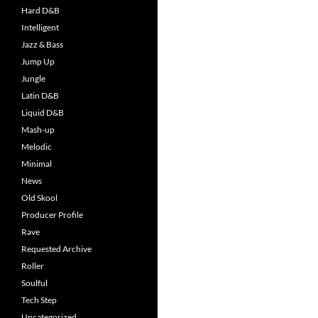
Hard D&B
Intelligent
Jazz & Bass
Jump Up
Jungle
Latin D&B
Liquid D&B
Mash-up
Melodic
Minimal
News
Old Skool
Producer Profile
Rave
Requested Archive
Roller
Soulful
Tech Step
Uncategorized