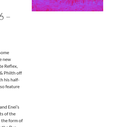
6 –
 some
ve new
e Reflex,
 Philth off
h his half-
lso feature
and Enei’s
s of the
 the form of