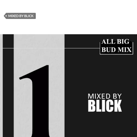
MIXED BY BLICK