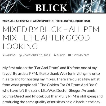
2022
,
ALL ARTIST MIX
,
ATMOSPHERIC
,
INTELLIGENT
,
LIQUID D&B
MIXED BY BLICK – ALL PFM
MIX – LIFE AFTER GOOD
LOOKING
AUDIO
NOVEMBER 23, 2022
BLICK
1 COMMENT
My first mix on the “Ear And Drum” and it’s from one of my
favourite artists PFM, Iike to thank Woz for inviting me onto
his site and for hosting my mixes. There are quiet a few artist
from what people call ” The Golden Era Of Drum And Bass”
who have left the scene Like Wax Doctor, Shogun/Artemis,
Source Direct and Photek but thankfully PFM is still going and
producing the same quality of music as he did back in the day.