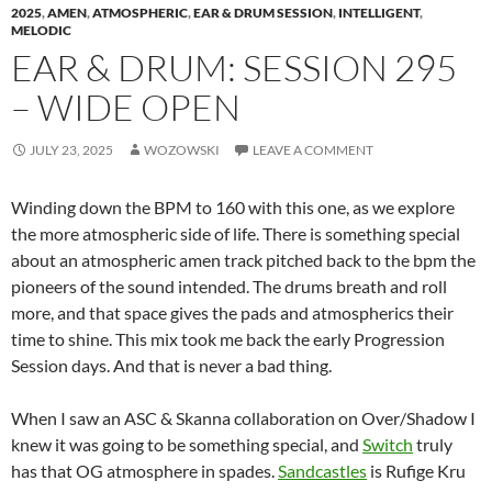
2025
,
AMEN
,
ATMOSPHERIC
,
EAR & DRUM SESSION
,
INTELLIGENT
,
MELODIC
EAR & DRUM: SESSION 295
– WIDE OPEN
JULY 23, 2025
WOZOWSKI
LEAVE A COMMENT
Winding down the BPM to 160 with this one, as we explore
the more atmospheric side of life. There is something special
about an atmospheric amen track pitched back to the bpm the
pioneers of the sound intended. The drums breath and roll
more, and that space gives the pads and atmospherics their
time to shine. This mix took me back the early Progression
Session days. And that is never a bad thing.
When I saw an ASC & Skanna collaboration on Over/Shadow I
knew it was going to be something special, and
Switch
truly
has that OG atmosphere in spades.
Sandcastles
is Rufige Kru