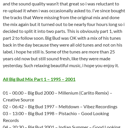
and the sound quality wasn’t that great so i was reluctant to
re-upload it when i was occasionally asked to. I’ve since bought
the tracks that Were missing from the original mix and done
the mix again but it turned out to be nearly four hours long so i
decided to split it into two parts. This is obviously part 1, with
part 2 to follow soon. Big Bud was OK with a mix of his tunes
back in the day because they were all old tunes and not on his
label, i hope he still is. Some of the tunes are more than 25
years old now but still sound fresh, like they were made
yesterday. Such relaxing beautiful music, i hope you enjoy it.
All Big Bud Mix Part 1 – 1995 – 2001
01 – 00.00 – Big Bud 2000 – Millenium (Carlito Remix) –
Creative Source
02 – 06:42 – Big Bud 1997 – Meltdown – Vibez Recordings
03 – 13:00 – Big Bud 1998 – Pistachio – Good Looking
Records
04 – 20:30 – Big Bud 2001 – Indian Summer – Good Looking