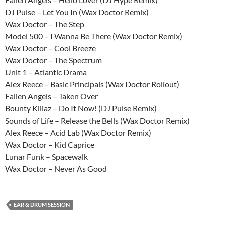
DJ Pulse – Let You In (Wax Doctor Remix)
Wax Doctor – The Step
Model 500 – I Wanna Be There (Wax Doctor Remix)
Wax Doctor – Cool Breeze
Wax Doctor – The Spectrum
Unit 1 – Atlantic Drama
Alex Reece – Basic Principals (Wax Doctor Rollout)
Fallen Angels – Taken Over
Bounty Killaz – Do It Now! (DJ Pulse Remix)
Sounds of Life – Release the Bells (Wax Doctor Remix)
Alex Reece – Acid Lab (Wax Doctor Remix)
Wax Doctor – Kid Caprice
Lunar Funk – Spacewalk
Wax Doctor – Never As Good
EAR & DRUM SESSION