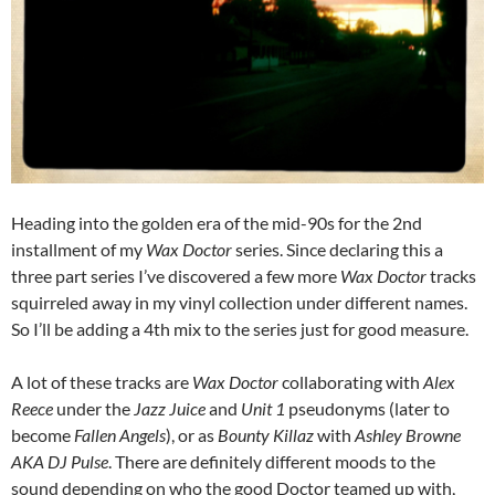
Heading into the golden era of the mid-90s for the 2nd
installment of my
Wax Doctor
series. Since declaring this a
three part series I’ve discovered a few more
Wax Doctor
tracks
squirreled away in my vinyl collection under different names.
So I’ll be adding a 4th mix to the series just for good measure.
A lot of these tracks are
Wax Doctor
collaborating with
Alex
Reece
under the
Jazz Juice
and
Unit 1
pseudonyms (later to
become
Fallen Angels
), or as
Bounty Killaz
with
Ashley Browne
AKA DJ Pulse
. There are definitely different moods to the
sound depending on who the good Doctor teamed up with,