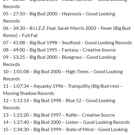
Records
05 – 27:50 – Big Bud 2000 – Hypnosis – Good Looking
Records
06 – 34:30 – B.U.Z.Z. Feat. Sarah Morris 2003 – Fever (Big Bud
Remix) – Full Fat
07 – 41:08 – Big Bud 1998 – Soulfood – Good Looking Records
08 – 49:00 – Big Bud 1995 – Fantasy – Creative Source
09 – 53:25 – Big Bud 2000 – Bluegrass – Good Looking
Records
10 – 1:01:08 – Big Bud 2000 – High Times – Good Looking
Records
11 – 1:07:34 – Aquasky 1996 – Tranquility (Big Bud rmx) –
Moving Shadow Records
12 – 1:13:14 – Big Bud 1998 – Blue 52 – Good Looking
Records
13 – 1:21:20 – Big Bud 1997 – Rafiki – Creative Source
14 – 1:27:40 – Big Bud 2000 – Listen – Good Looking Records
15 – 1:34:30 – Big Bud 1999 – State of Mind – Good Looking