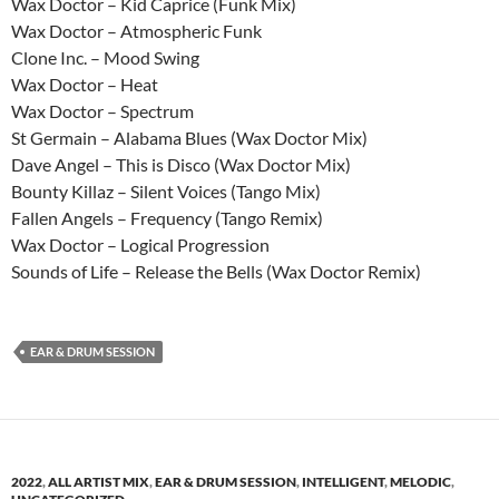
Wax Doctor – Kid Caprice (Funk Mix)
Wax Doctor – Atmospheric Funk
Clone Inc. – Mood Swing
Wax Doctor – Heat
Wax Doctor – Spectrum
St Germain – Alabama Blues (Wax Doctor Mix)
Dave Angel – This is Disco (Wax Doctor Mix)
Bounty Killaz – Silent Voices (Tango Mix)
Fallen Angels – Frequency (Tango Remix)
Wax Doctor – Logical Progression
Sounds of Life – Release the Bells (Wax Doctor Remix)
EAR & DRUM SESSION
2022
,
ALL ARTIST MIX
,
EAR & DRUM SESSION
,
INTELLIGENT
,
MELODIC
,