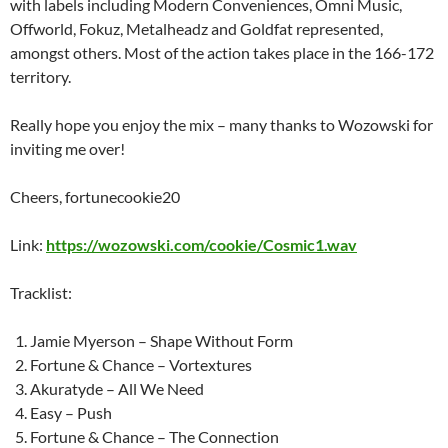
with labels including Modern Conveniences, Omni Music,
Offworld, Fokuz, Metalheadz and Goldfat represented,
amongst others. Most of the action takes place in the 166-172
territory.
Really hope you enjoy the mix – many thanks to Wozowski for
inviting me over!
Cheers, fortunecookie20
Link:
https://wozowski.com/cookie/Cosmic1.wav
Tracklist:
Jamie Myerson – Shape Without Form
Fortune & Chance – Vortextures
Akuratyde – All We Need
Easy – Push
Fortune & Chance – The Connection