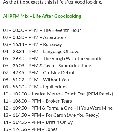
As the title suggests this is life after good looking.
All PFM Mix – Life After Goodlooking
01 – 00.00 – PFM – The Eleventh Hour
02 – 08.30 – PFM – Aspirations
03 – 16.14 – PFM – Runaway
04 – 23.34 – PFM – Language Of Love
05 – 29.40 – PFM – The Rough With The Smooth
06 – 36.08 – PFM & Tayla – Submarine Tune
07 – 42.45 – PFM – Cruising Detroit
08 – 51.22 – PFM – Without You
09 – 56.30 – PFM – Equilibrium
10 – 102.00 – Justice, Metro – Touch Feel (PFM Remix)
11 – 106.00 – PFM – Broken Tears
12 – 109.50 – PFM & Formula One – If You Were Mine
13 – 114.50 – PFM – For Caron (Are You Ready)
14 – 119.55 – PFM – Driftin On By
15 – 124.56 – PFM – Jones