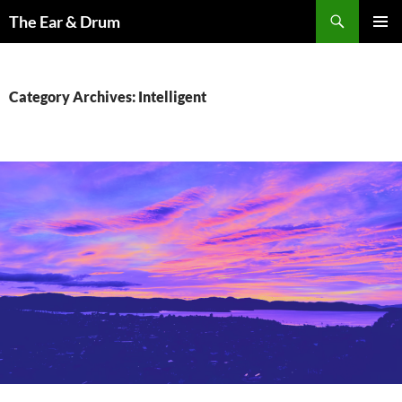
Skip
Search
The Ear & Drum
to
PRIMAR
content
MENU
Category Archives: Intelligent