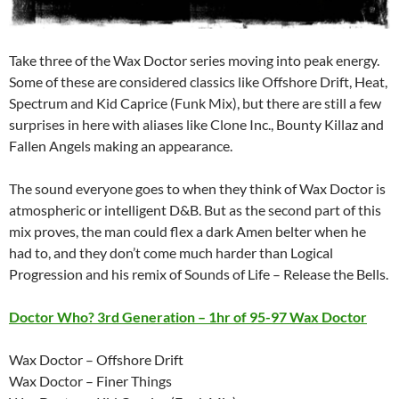
Take three of the Wax Doctor series moving into peak energy.
Some of these are considered classics like Offshore Drift, Heat,
Spectrum and Kid Caprice (Funk Mix), but there are still a few
surprises in here with aliases like Clone Inc., Bounty Killaz and
Fallen Angels making an appearance.
The sound everyone goes to when they think of Wax Doctor is
atmospheric or intelligent D&B. But as the second part of this
mix proves, the man could flex a dark Amen belter when he
had to, and they don’t come much harder than Logical
Progression and his remix of Sounds of Life – Release the Bells.
Doctor Who? 3rd Generation – 1hr of 95-97 Wax Doctor
Wax Doctor – Offshore Drift
Wax Doctor – Finer Things