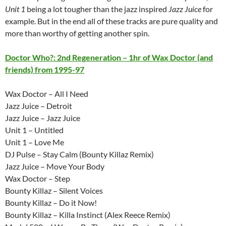
Unit 1
being a lot tougher than the jazz inspired
Jazz Juice
for
example. But in the end all of these tracks are pure quality and
more than worthy of getting another spin.
Doctor Who?: 2nd Regeneration – 1hr of Wax Doctor (and
friends) from 1995-97
Wax Doctor – All I Need
Jazz Juice – Detroit
Jazz Juice – Jazz Juice
Unit 1 – Untitled
Unit 1 – Love Me
DJ Pulse – Stay Calm (Bounty Killaz Remix)
Jazz Juice – Move Your Body
Wax Doctor – Step
Bounty Killaz – Silent Voices
Bounty Killaz – Do it Now!
Bounty Killaz – Killa Instinct (Alex Reece Remix)