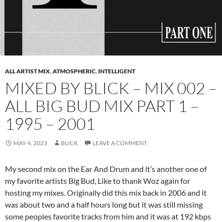
ALL ARTIST MIX
,
ATMOSPHERIC
,
INTELLIGENT
MIXED BY BLICK – MIX 002 –
ALL BIG BUD MIX PART 1 –
1995 – 2001
MAY 4, 2023
BLICK
LEAVE A COMMENT
My second mix on the Ear And Drum and it’s another one of
my favorite artists Big Bud, Like to thank Woz again for
hosting my mixes. Originally did this mix back in 2006 and it
was about two and a half hours long but it was still missing
some peoples favorite tracks from him and it was at 192 kbps