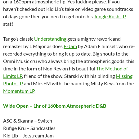
on a 160bpm atmospheric tip. Yes fucking please. If you
haven’t checked out Kid Lib’s take on video game soundtracks
of days gone then you need to get onto his
Jungle Rush LP
stat!
Tango’s classic
Understanding
gets a mighty rework and
remaster by L Major as does
F-Jam
by Adam F himself, who re-
recorded everything to bring it up to date. Big shouts to the
Omni Music cru who always bring the atmospheric goods, this
time in the form of Non Rev on his beautiful
The Method of
Limits LP
, friend of the show, Starski with his blinding
Missing
Photo LP
and MiesFM with the haunting Misty Keys from the
Momentum LP
.
Wide Open – 1hr of 160bom Atmospheric D&B
ASC & Skanna – Switch
Rufige Kru – Sandcastles
Kid Lib – Jetstream Jam