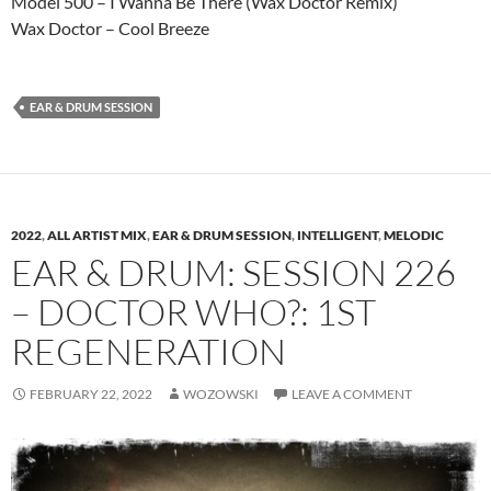
Model 500 – I Wanna Be There (Wax Doctor Remix)
Wax Doctor – Cool Breeze
EAR & DRUM SESSION
2022
,
ALL ARTIST MIX
,
EAR & DRUM SESSION
,
INTELLIGENT
,
MELODIC
EAR & DRUM: SESSION 226
– DOCTOR WHO?: 1ST
REGENERATION
FEBRUARY 22, 2022
WOZOWSKI
LEAVE A COMMENT