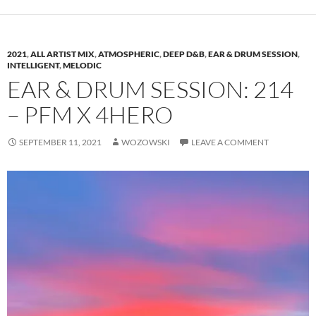
2021
,
ALL ARTIST MIX
,
ATMOSPHERIC
,
DEEP D&B
,
EAR & DRUM SESSION
,
INTELLIGENT
,
MELODIC
EAR & DRUM SESSION: 214
– PFM X 4HERO
SEPTEMBER 11, 2021
WOZOWSKI
LEAVE A COMMENT