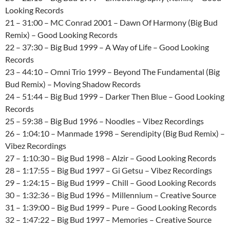
Looking Records
21 – 31:00 – MC Conrad 2001 – Dawn Of Harmony (Big Bud
Remix) – Good Looking Records
22 – 37:30 – Big Bud 1999 – A Way of Life – Good Looking
Records
23 – 44:10 – Omni Trio 1999 – Beyond The Fundamental (Big
Bud Remix) – Moving Shadow Records
24 – 51:44 – Big Bud 1999 – Darker Then Blue – Good Looking
Records
25 – 59:38 – Big Bud 1996 – Noodles – Vibez Recordings
26 – 1:04:10 – Manmade 1998 – Serendipity (Big Bud Remix) –
Vibez Recordings
27 – 1:10:30 – Big Bud 1998 – Alzir – Good Looking Records
28 – 1:17:55 – Big Bud 1997 – Gi Getsu – Vibez Recordings
29 – 1:24:15 – Big Bud 1999 – Chill – Good Looking Records
30 – 1:32:36 – Big Bud 1996 – Millennium – Creative Source
31 – 1:39:00 – Big Bud 1999 – Pure – Good Looking Records
32 – 1:47:22 – Big Bud 1997 – Memories – Creative Source