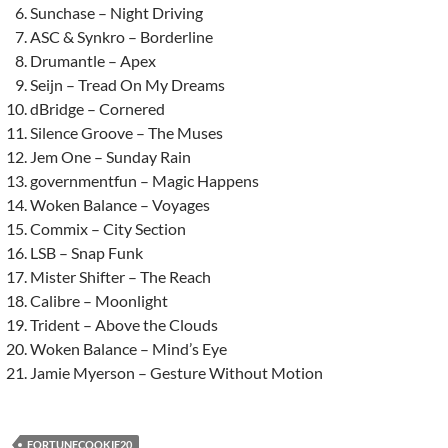
Sunchase – Night Driving
ASC & Synkro – Borderline
Drumantle – Apex
Seijn – Tread On My Dreams
dBridge – Cornered
Silence Groove – The Muses
Jem One – Sunday Rain
governmentfun – Magic Happens
Woken Balance – Voyages
Commix – City Section
LSB – Snap Funk
Mister Shifter – The Reach
Calibre – Moonlight
Trident – Above the Clouds
Woken Balance – Mind’s Eye
Jamie Myerson – Gesture Without Motion
FORTUNECOOKIE20