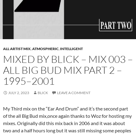
ALL ARTIST MIX
,
ATMOSPHERIC
,
INTELLIGENT
MIXED BY BLICK – MIX 003 –
ALL BIG BUD MIX PART 2 –
1995–2001
JULY 2, 2023
BLICK
LEAVE A COMMENT
My Third mix on the “Ear And Drum” and it’s the second part
of the all Big Bud mix,once again thanks to Woz for hosting my
mixes. Originally did this mix back in 2006 and it was about
two and a half hours long but it was still missing some peoples