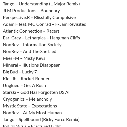
Tango – Understanding (L Major Remix)
JLM Productions – Boundary
Perspective:R – Blissfully Compulsive
Adam F feat. MC Conrad – F-Jam Revisited
Atlantic Connection – Racers
Earl Grey – Lethargica – Hangman Cliffs
NonRev – Information Society
NonRev – And The She Lied
MiesFM – Misty Keys
Mineral – Illusions Disappear
Big Bud – Lucky 7
Kid Lib – Rocket Runner
Unglued – Get A Rush
Starski – God Has Forgotten US All
Cryogenics – Melancholy
Mystic State – Expectations
NonRev – At My Most Human
Tango – Spellbound (Ricky Force Remix)
Indigo Virus – Fractured Light