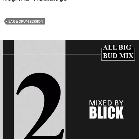
EAR & DRUM SESSION