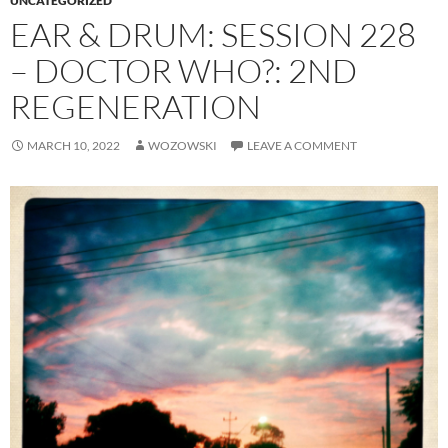
UNCATEGORIZED
EAR & DRUM: SESSION 228
– DOCTOR WHO?: 2ND
REGENERATION
MARCH 10, 2022
WOZOWSKI
LEAVE A COMMENT