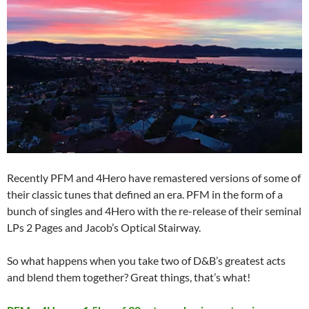
Recently PFM and 4Hero have remastered versions of some of
their classic tunes that defined an era. PFM in the form of a
bunch of singles and 4Hero with the re-release of their seminal
LPs 2 Pages and Jacob’s Optical Stairway.
So what happens when you take two of D&B’s greatest acts
and blend them together? Great things, that’s what!