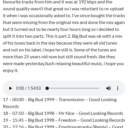
favourite tracks from him and it was at 192 kbps and the
sound quality wasn’t that great so i was reluctant to re-upload
it when i was occasionally asked to. I’ve since bought the tracks
that were missing from the original mix and done the mix again
but it turned out to be nearly four hours long so i decided to
split it into two parts. This is part 2. Big Bud was ok with a mix
of his tunes back in the day because they were all old tunes
and not on his label, i hope he still is. Some of the tunes are
more than 25 years old now but still sound fresh, like they
were made yesterday.Such relaxing beautiful music, i hope you
enjoy it.
17 – 00:00 – Big Bud 1999 – Transmission – Good Looking
Records
18 – 07:50 – Big Bud 1998 – Mr Nice – Good Looking Records
19 – 15:45 – Big Bud 1998 – Freedom – Good Looking Records
20 – 22:16 – Big Bud 1999 – Emotionography (Remix) – Good