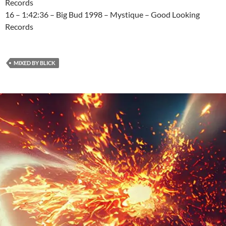
Records
16 – 1:42:36 – Big Bud 1998 – Mystique – Good Looking
Records
MIXED BY BLICK