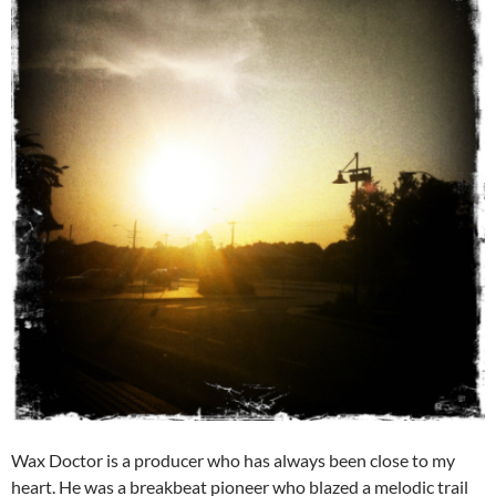
Wax Doctor is a producer who has always been close to my
heart. He was a breakbeat pioneer who blazed a melodic trail