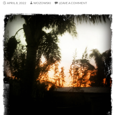
APRIL 8, 2022
WOZOWSKI
LEAVE A COMMENT