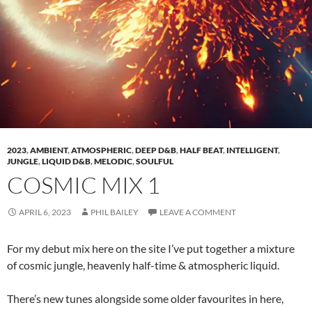
2023
,
AMBIENT
,
ATMOSPHERIC
,
DEEP D&B
,
HALF BEAT
,
INTELLIGENT
,
JUNGLE
,
LIQUID D&B
,
MELODIC
,
SOULFUL
COSMIC MIX 1
APRIL 6, 2023
PHIL BAILEY
LEAVE A COMMENT
For my debut mix here on the site I’ve put together a mixture
of cosmic jungle, heavenly half-time & atmospheric liquid.
There’s new tunes alongside some older favourites in here,