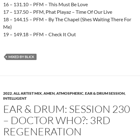
16 – 131.10 – PFM – This Must Be Love
17 – 137.50 – PFM, Phat Playaz – Time Of Our Live
18 – 144.15 – PFM – By The Chapel (Shes Waiting There For
Me)
19 – 149.18 – PFM – Check It Out
MIXED BY BLICK
2022
,
ALL ARTIST MIX
,
AMEN
,
ATMOSPHERIC
,
EAR & DRUM SESSION
,
INTELLIGENT
EAR & DRUM: SESSION 230
– DOCTOR WHO?: 3RD
REGENERATION