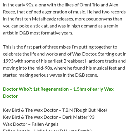
in the early 90s, along with the likes of Omni Trio and Alex
Reece, that defined a generation of music. He had two records
in the first ten Metalheadz releases, more pseudonyms than
you can poke a stick at, and was in high demand as a remix
artist in D&B most formative years.
This is the first part of three mixes I’m putting together to
celebrate the life and works and of Wax Doctor. Starting out in
1993 with some of his earliest Breakbeat Hardcore tracks and
moving into the mid-90s, where he found his musical feet and
started making serious waves in the D&B scene.
Doctor Who?: 1st Regeneration – 1.5hrs of early Wax
Doctor
Kev Bird & The Wax Doctor – T.B.N (Tough But Nice)
Kev Bird & The Wax Doctor – Dark Matter ’93
Wax Doctor – Fallen Angels
Fallen Angels – Hello Lover (DJ Hype Remix)