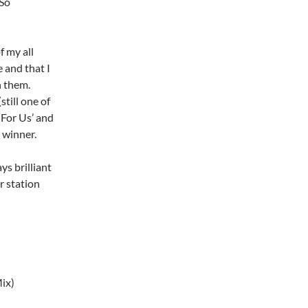
 So
f my all
 and that I
n them.
till one of
s For Us’ and
a winner.
ys brilliant
r station
ix)