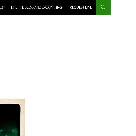
U)
LIFE THE BLOG AND EVERYTHING
REQUEST LINE