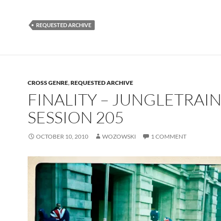
REQUESTED ARCHIVE
CROSS GENRE
,
REQUESTED ARCHIVE
FINALITY – JUNGLETRAI
SESSION 205
OCTOBER 10, 2010
WOZOWSKI
1 COMMENT