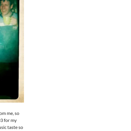
rom me, so
03 for my
sic taste so