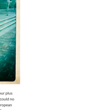
our plus
 could no
European