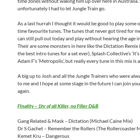
time zones without waking him up over here in Australia.
unfortunately I had to let Jungle Train go.
As a last hurrah I thought it would be good to play some o
time favourite tunes. The tunes that never got tired for me
can still pull out today and play without hearing the age i
Their are some monsters in here like the Dictation Remix (s
the best intro tunes for a set ever), Splash Collective’s ‘It’
Adam F’s ‘Metropolis’, but really every tune in this mix is 
A big up to Josh and all the Jungle Trainers who were alwa
to me and I hope at some stage in the future I can join you
again.
FInality – 1hr of all Killer, no Filler D&B
Gang Related & Mask – Dictation (Michael Caine Mix)
Dr S Gachet – Remember the Rollers (The Rollercoaster M
Kemet Kru – Dangerous