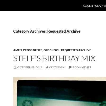
COOKIE POLICY (A
Category Archives: Requested Archive
AMEN
,
CROSS GENRE
,
OLD SKOOL
,
REQUESTED ARCHIVE
STELF’S BIRTHDAY MIX
OCTOBER 28, 2011
WOZOWSKI
3 COMMENTS