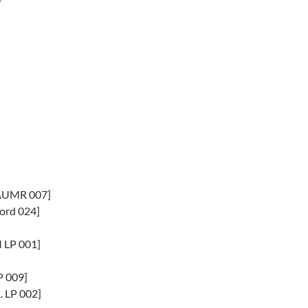
[AUMR 007]
ord 024]
M LP 001]
P 009]
 LP 002]