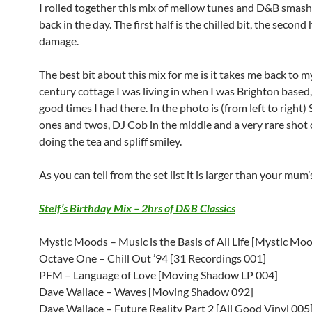
I rolled together this mix of mellow tunes and D&B smas
back in the day. The first half is the chilled bit, the second
damage.
The best bit about this mix for me is it takes me back to 
century cottage I was living in when I was Brighton based,
good times I had there. In the photo is (from left to right) 
ones and twos, DJ Cob in the middle and a very rare shot 
doing the tea and spliff smiley.
As you can tell from the set list it is larger than your mum’
Stelf’s Birthday Mix – 2hrs of D&B Classics
Mystic Moods – Music is the Basis of All Life [Mystic Mo
Octave One – Chill Out ’94 [31 Recordings 001]
PFM – Language of Love [Moving Shadow LP 004]
Dave Wallace – Waves [Moving Shadow 092]
Dave Wallace – Future Reality Part 2 [All Good Vinyl 005