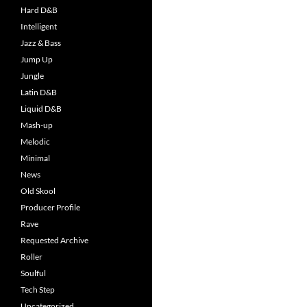
Hard D&B
Intelligent
Jazz & Bass
Jump Up
Jungle
Latin D&B
Liquid D&B
Mash-up
Melodic
Minimal
News
Old Skool
Producer Profile
Rave
Requested Archive
Roller
Soulful
Tech Step
Uncategorized