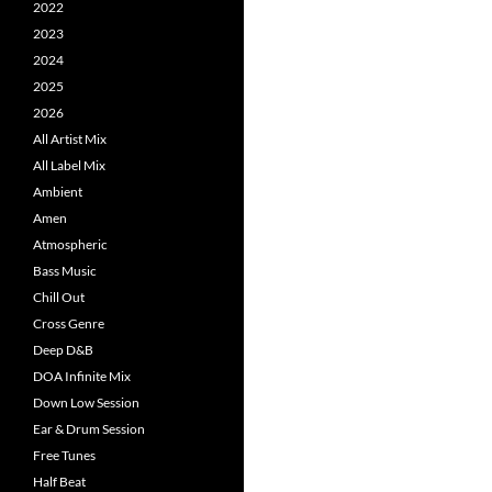
2022
2023
2024
2025
2026
All Artist Mix
All Label Mix
Ambient
Amen
Atmospheric
Bass Music
Chill Out
Cross Genre
Deep D&B
DOA Infinite Mix
Down Low Session
Ear & Drum Session
Free Tunes
Half Beat