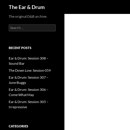
Search
The Ear & Drum
Skip
The original D&B archive.
to
Search
content
for:
RECENT POSTS
Ear & Drum: Session 308 –
Sound Bar
The Down Low: Session 059
Ear & Drum: Session 307 –
June Buggy
Ear & Drum: Session 306 –
Come What May
Ear & Drum: Session 305 –
Irrepressive
CATEGORIES