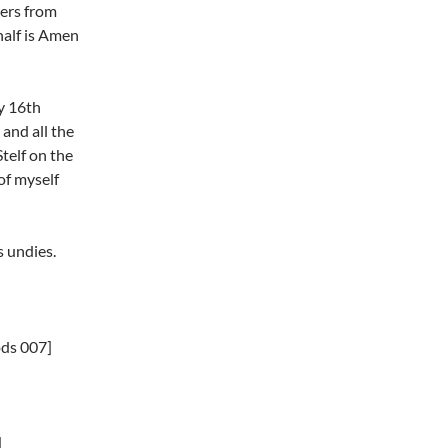
hers from
 half is Amen
my 16th
 and all the
Stelf on the
of myself
s undies.
ods 007]
]