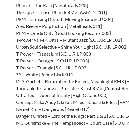
Photek – The Rain [Metalheads 008]
Therapy? – Loose, Photek RMX [A&M DJ 001]
PFM – Cruising Detroit [Moving Shadow LP 004]
Alex Reece – Pulp Fiction [Metalheads 011]
PFM – One & Only [Good Looking Records 003]
T-Power vs. MK Ultra – Mutant Jazz [S.O.U.R. LP 002]
Urban Soul Selective – Shine Your Light [S.O.U.R. LP 002]
T-Power – Trapesium [S.O.U.R. LP 003]
T-Power – Octagon [S.O.U.R. LP 003]
T-Power – Triangle [S.O.U.R. LP 003]
??? – White [Penny Black 011]
Dr S. Gachet – Remember the Rollers, Meaningful RMX 
Turntable Terranova – Precipice, Krust RMX [Compst Rec
Ultraflex – Doors of Insaity [High Octane 003]
Concept 2 aka Andy C & Ant Miles – Cause & Effect [RA
Kemet Kru – Dangerous [Kemet 017]
Bangers United – Lord of the Rings: Part 1 & 2 [S.O.U.R. L
MC Gunsmoke & The Hempaholics – Court Case [S.O.U.R.