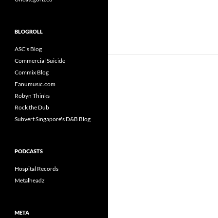
BLOGROLL
ASC's Blog
Commercial Suicide
Commix Blog
Fanumusic.com
Robyn Thinks
Rock the Dub
Subvert Singapore's D&B Blog
PODCASTS
Hospital Records
Metalheadz
META