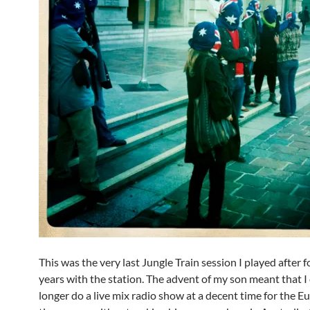
This was the very last Jungle Train session I played after f
years with the station. The advent of my son meant that I
longer do a live mix radio show at a decent time for the 