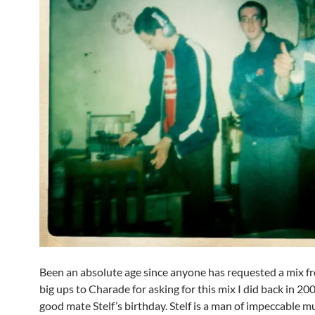
Been an absolute age since anyone has requested a mix f
big ups to Charade for asking for this mix I did back in 20
good mate Stelf’s birthday. Stelf is a man of impeccable mu