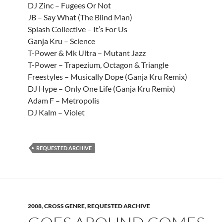
DJ Zinc – Fugees Or Not
JB – Say What (The Blind Man)
Splash Collective – It’s For Us
Ganja Kru – Science
T-Power & Mk Ultra – Mutant Jazz
T-Power – Trapezium, Octagon & Triangle
Freestyles – Musically Dope (Ganja Kru Remix)
DJ Hype – Only One Life (Ganja Kru Remix)
Adam F – Metropolis
DJ Kalm – Violet
REQUESTED ARCHIVE
2008
,
CROSS GENRE
,
REQUESTED ARCHIVE