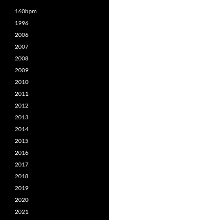
160bpm
1996
2006
2007
2008
2009
2010
2011
2012
2013
2014
2015
2016
2017
2018
2019
2020
2021