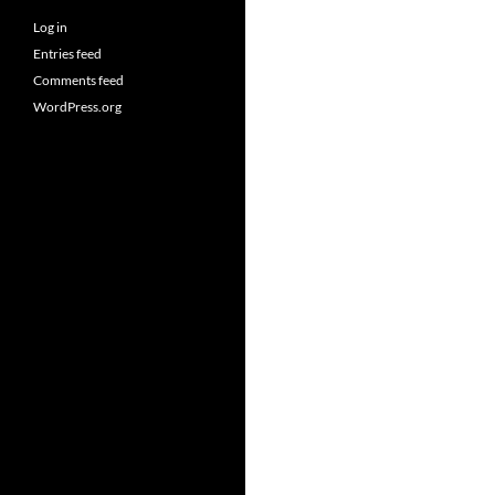
Log in
Entries feed
Comments feed
WordPress.org