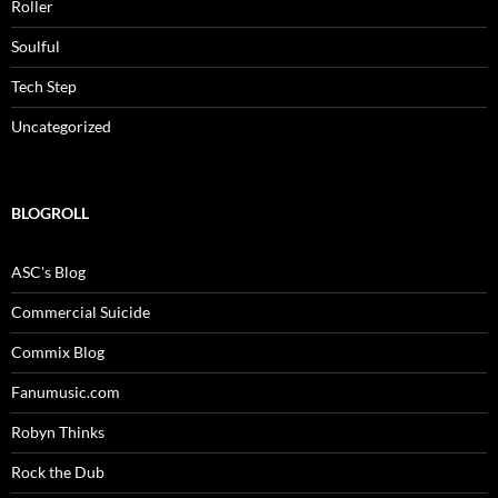
Roller
Soulful
Tech Step
Uncategorized
BLOGROLL
ASC's Blog
Commercial Suicide
Commix Blog
Fanumusic.com
Robyn Thinks
Rock the Dub