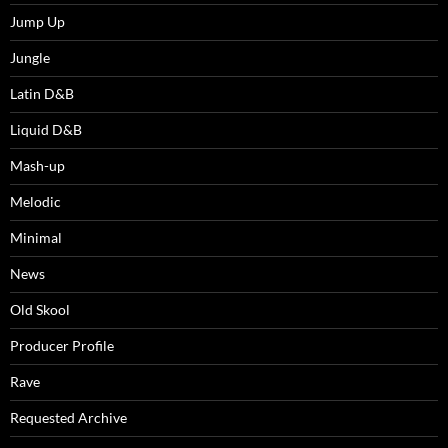
Jump Up
Jungle
Latin D&B
Liquid D&B
Mash-up
Melodic
Minimal
News
Old Skool
Producer Profile
Rave
Requested Archive