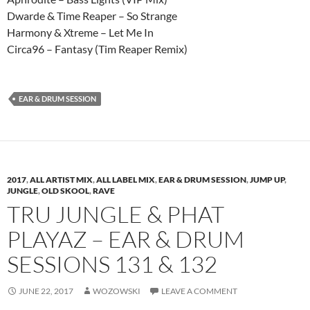
Dwarde & Time Reaper – So Strange
Harmony & Xtreme – Let Me In
Circa96 – Fantasy (Tim Reaper Remix)
EAR & DRUM SESSION
2017
,
ALL ARTIST MIX
,
ALL LABEL MIX
,
EAR & DRUM SESSION
,
JUMP UP
,
JUNGLE
,
OLD SKOOL
,
RAVE
TRU JUNGLE & PHAT
PLAYAZ – EAR & DRUM
SESSIONS 131 & 132
JUNE 22, 2017
WOZOWSKI
LEAVE A COMMENT