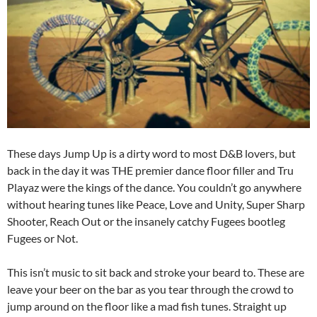
These days Jump Up is a dirty word to most D&B lovers, but
back in the day it was THE premier dance floor filler and Tru
Playaz were the kings of the dance. You couldn’t go anywhere
without hearing tunes like Peace, Love and Unity, Super Sharp
Shooter, Reach Out or the insanely catchy Fugees bootleg
Fugees or Not.
This isn’t music to sit back and stroke your beard to. These are
leave your beer on the bar as you tear through the crowd to
jump around on the floor like a mad fish tunes. Straight up