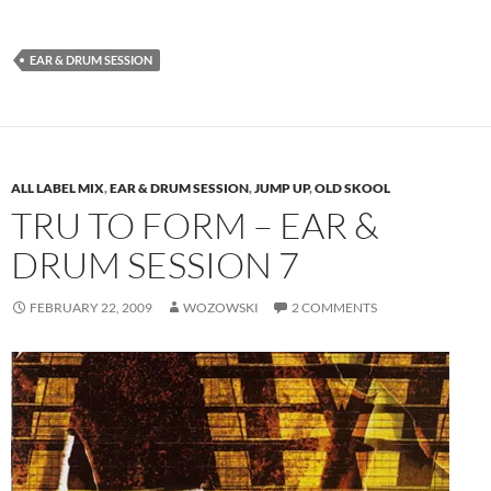
EAR & DRUM SESSION
ALL LABEL MIX
,
EAR & DRUM SESSION
,
JUMP UP
,
OLD SKOOL
TRU TO FORM – EAR &
DRUM SESSION 7
FEBRUARY 22, 2009
WOZOWSKI
2 COMMENTS