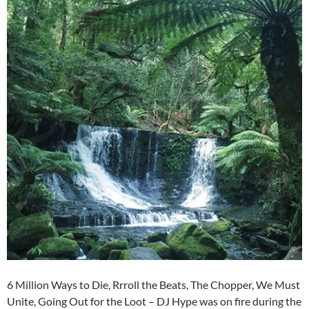
6 Million Ways to Die, Rrroll the Beats, The Chopper, We Must
Unite, Going Out for the Loot – DJ Hype was on fire during the