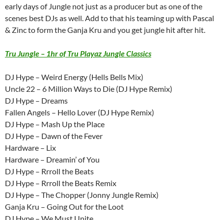
early days of Jungle not just as a producer but as one of the
scenes best DJs as well. Add to that his teaming up with Pascal
& Zinc to form the Ganja Kru and you get jungle hit after hit.
Tru Jungle – 1hr of Tru Playaz Jungle Classics
DJ Hype – Weird Energy (Hells Bells Mix)
Uncle 22 – 6 Million Ways to Die (DJ Hype Remix)
DJ Hype – Dreams
Fallen Angels – Hello Lover (DJ Hype Remix)
DJ Hype – Mash Up the Place
DJ Hype – Dawn of the Fever
Hardware – Lix
Hardware – Dreamin’ of You
DJ Hype – Rrroll the Beats
DJ Hype – Rrroll the Beats Remix
DJ Hype – The Chopper (Jonny Jungle Remix)
Ganja Kru – Going Out for the Loot
DJ Hype – We Must Unite