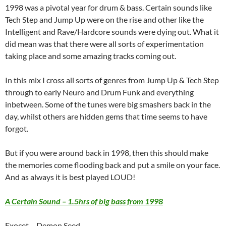
1998 was a pivotal year for drum & bass. Certain sounds like
Tech Step and Jump Up were on the rise and other like the
Intelligent and Rave/Hardcore sounds were dying out. What it
did mean was that there were all sorts of experimentation
taking place and some amazing tracks coming out.
In this mix I cross all sorts of genres from Jump Up & Tech Step
through to early Neuro and Drum Funk and everything
inbetween. Some of the tunes were big smashers back in the
day, whilst others are hidden gems that time seems to have
forgot.
But if you were around back in 1998, then this should make
the memories come flooding back and put a smile on your face.
And as always it is best played LOUD!
A Certain Sound – 1.5hrs of big bass from 1998
Exocet – Demon Seed