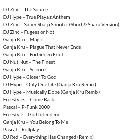
DJ Zinc – The Source
DJ Hype – True Playa’z Anthem
DJ Zinc – Super Sharp Shooter (Short & Sharp Version)
DJ Zinc – Fugees or Not
Ganja Kru – Magic
Ganja Kru – Plague That Never Ends
Ganja Kru – Forbidden Fruit
DJ Nut Nut – The Finest
Ganja Kru – Science
DJ Hype – Closer To God
DJ Hype – Only One Life (Ganja Kru Remix)
DJ Hype – Musically Dope (Ganja Kru Remix)
Freestyles – Come Back
Pascal – P-Funk 2000
Freestyle – God Intendend
Ganja Kru – You Belong To Me
Pascal – Rollplay
DJ Red – Everything Has Changed (Remix)