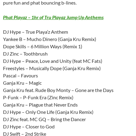
pure fun and phat bouncing b-lines.
Phat Playaz – 1hr of Tru Playaz Jump Up Anthems
DJ Hype – True Playa’z Anthem
Yankee B – Mucho Dinero (Ganja Kru Remix)
Dope Skills – 6 Million Ways (Remix 1)
DJ Zinc – Toothbrush
DJ Hype – Peace, Love and Unity (feat MC Fats)
Freestyles – Musically Dope (Ganja Kru Remix)
Pascal – Favours
Ganja Kru – Magic
Ganja Kru feat. Rude Boy Monty – Gone are the Days
P-Funk – P-Funk Era (Zinc Remix)
Ganja Kru – Plague that Never Ends
DJ Hype – Only One Life (Ganja Kru Remix)
DJ Zinc feat. MC GQ – Bring the Dancer
DJ Hype – Closer to God
DJ Swift – 2nd Strike