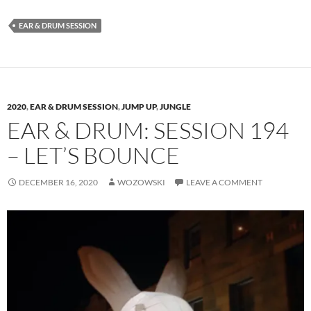
EAR & DRUM SESSION
2020
,
EAR & DRUM SESSION
,
JUMP UP
,
JUNGLE
EAR & DRUM: SESSION 194
– LET’S BOUNCE
DECEMBER 16, 2020
WOZOWSKI
LEAVE A COMMENT