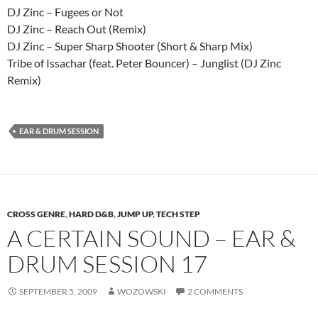
DJ Zinc – Fugees or Not
DJ Zinc – Reach Out (Remix)
DJ Zinc – Super Sharp Shooter (Short & Sharp Mix)
Tribe of Issachar (feat. Peter Bouncer) – Junglist (DJ Zinc
Remix)
EAR & DRUM SESSION
CROSS GENRE
,
HARD D&B
,
JUMP UP
,
TECH STEP
A CERTAIN SOUND – EAR &
DRUM SESSION 17
SEPTEMBER 5, 2009
WOZOWSKI
2 COMMENTS