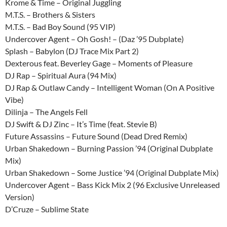
Krome & Time – Original Juggling
M.T.S. – Brothers & Sisters
M.T.S. – Bad Boy Sound (95 VIP)
Undercover Agent – Oh Gosh! – (Daz ’95 Dubplate)
Splash – Babylon (DJ Trace Mix Part 2)
Dexterous feat. Beverley Gage – Moments of Pleasure
DJ Rap – Spiritual Aura (94 Mix)
DJ Rap & Outlaw Candy – Intelligent Woman (On A Positive
Vibe)
Dilinja – The Angels Fell
DJ Swift & DJ Zinc – It’s Time (feat. Stevie B)
Future Assassins – Future Sound (Dead Dred Remix)
Urban Shakedown – Burning Passion ’94 (Original Dubplate
Mix)
Urban Shakedown – Some Justice ’94 (Original Dubplate Mix)
Undercover Agent – Bass Kick Mix 2 (96 Exclusive Unreleased
Version)
D’Cruze – Sublime State