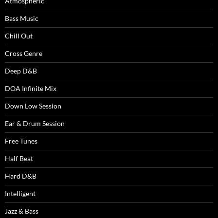
Atmospheric
Bass Music
Chill Out
Cross Genre
Deep D&B
DOA Infinite Mix
Down Low Session
Ear & Drum Session
Free Tunes
Half Beat
Hard D&B
Intelligent
Jazz & Bass