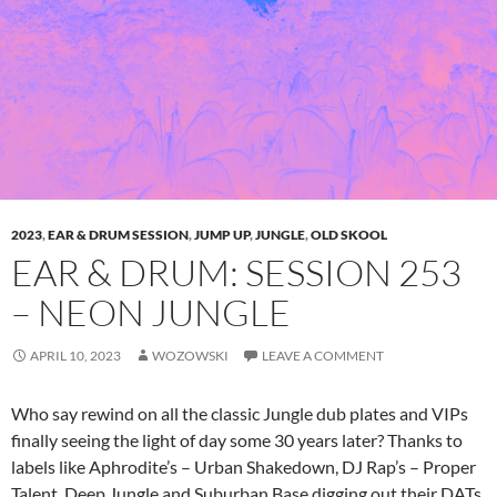
2023
,
EAR & DRUM SESSION
,
JUMP UP
,
JUNGLE
,
OLD SKOOL
EAR & DRUM: SESSION 253
– NEON JUNGLE
APRIL 10, 2023
WOZOWSKI
LEAVE A COMMENT
Who say rewind on all the classic Jungle dub plates and VIPs
finally seeing the light of day some 30 years later? Thanks to
labels like Aphrodite’s – Urban Shakedown, DJ Rap’s – Proper
Talent, Deep Jungle and Suburban Base digging out their DATs