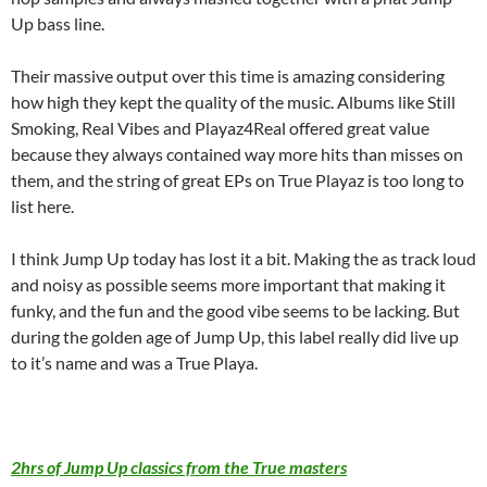
Up bass line.
Their massive output over this time is amazing considering
how high they kept the quality of the music. Albums like Still
Smoking, Real Vibes and Playaz4Real offered great value
because they always contained way more hits than misses on
them, and the string of great EPs on True Playaz is too long to
list here.
I think Jump Up today has lost it a bit. Making the as track loud
and noisy as possible seems more important that making it
funky, and the fun and the good vibe seems to be lacking. But
during the golden age of Jump Up, this label really did live up
to it’s name and was a True Playa.
2hrs of Jump Up classics from the True masters