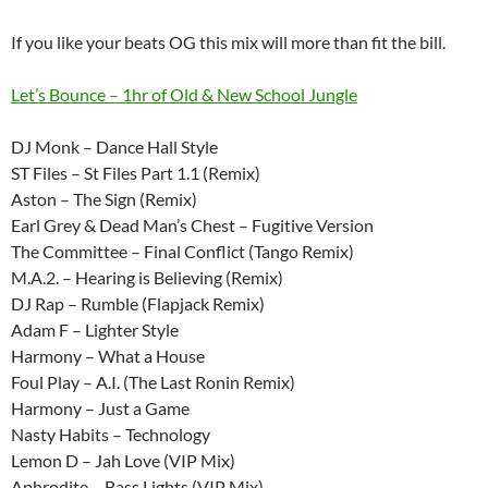
If you like your beats OG this mix will more than fit the bill.
Let’s Bounce – 1hr of Old & New School Jungle
DJ Monk – Dance Hall Style
ST Files – St Files Part 1.1 (Remix)
Aston – The Sign (Remix)
Earl Grey & Dead Man’s Chest – Fugitive Version
The Committee – Final Conflict (Tango Remix)
M.A.2. – Hearing is Believing (Remix)
DJ Rap – Rumble (Flapjack Remix)
Adam F – Lighter Style
Harmony – What a House
Foul Play – A.I. (The Last Ronin Remix)
Harmony – Just a Game
Nasty Habits – Technology
Lemon D – Jah Love (VIP Mix)
Aphrodite – Bass Lights (VIP Mix)