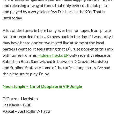
and releasing a swag of tunes that only ever cut to dub plate
and played by a very select few DJs back in the 90s. That is
until today.
A lot of the tunes in here I only ever hear on tapes from pirate
radio or recorded from UK raves back in the day. If I was lucky I
may have heard one or two mixed live at some of the local
parties I went to. It feels fitting that D’Cruze bookends this mix
with tunes from his
Hidden Tracks EP
only recently release on
Suburban Base. Sandwiched in between D’Cruze’s Hardstep
and Sublime State are some of the ruffest Jungle cuts I’ve had
the pleasure to play. Enjoy.
Neon Jungle – 1hr of Dubplate & VIP Jungle
D’Cruze – Hardstep
Jaz Klash – BQE
Pascal – Just Rollin A Fat B