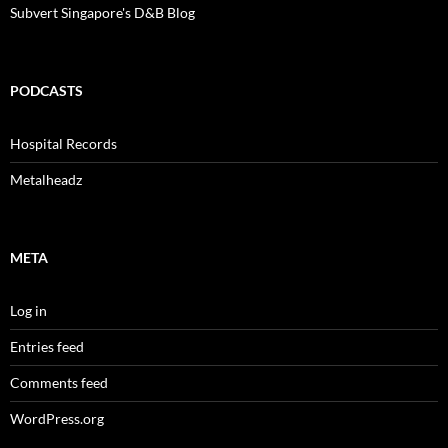
Subvert Singapore's D&B Blog
PODCASTS
Hospital Records
Metalheadz
META
Log in
Entries feed
Comments feed
WordPress.org