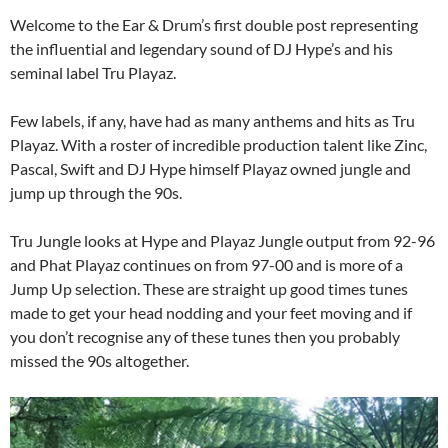
Welcome to the Ear & Drum’s first double post representing
the influential and legendary sound of DJ Hype’s and his
seminal label Tru Playaz.
Few labels, if any, have had as many anthems and hits as Tru
Playaz. With a roster of incredible production talent like Zinc,
Pascal, Swift and DJ Hype himself Playaz owned jungle and
jump up through the 90s.
Tru Jungle looks at Hype and Playaz Jungle output from 92-96
and Phat Playaz continues on from 97-00 and is more of a
Jump Up selection. These are straight up good times tunes
made to get your head nodding and your feet moving and if
you don’t recognise any of these tunes then you probably
missed the 90s altogether.