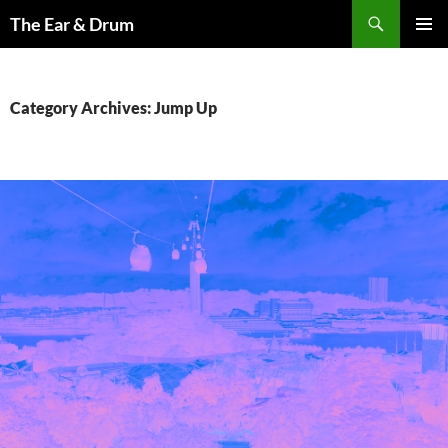
Skip
Search
The Ear & Drum
to
PRIMAR
content
MENU
Category Archives: Jump Up