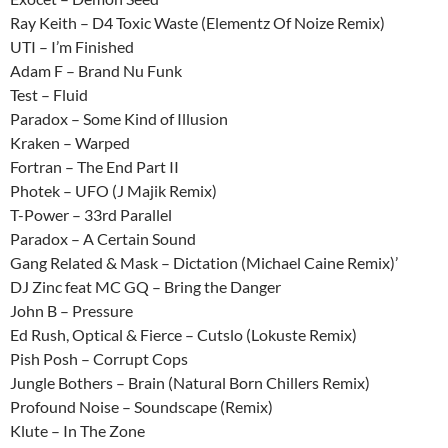
Ray Keith – D4 Toxic Waste (Elementz Of Noize Remix)
UTI – I’m Finished
Adam F – Brand Nu Funk
Test – Fluid
Paradox – Some Kind of Illusion
Kraken – Warped
Fortran – The End Part II
Photek – UFO (J Majik Remix)
T-Power – 33rd Parallel
Paradox – A Certain Sound
Gang Related & Mask – Dictation (Michael Caine Remix)’
DJ Zinc feat MC GQ – Bring the Danger
John B – Pressure
Ed Rush, Optical & Fierce – Cutslo (Lokuste Remix)
Pish Posh – Corrupt Cops
Jungle Bothers – Brain (Natural Born Chillers Remix)
Profound Noise – Soundscape (Remix)
Klute – In The Zone