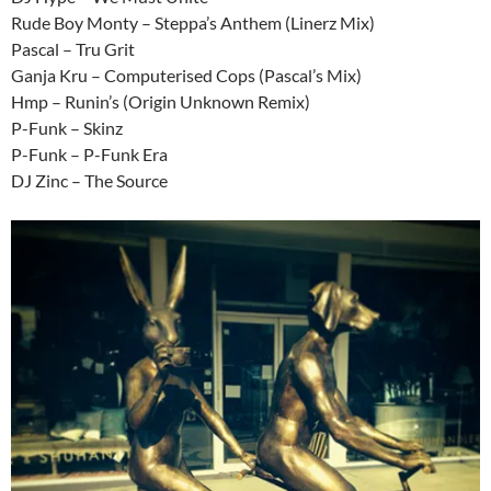
Rude Boy Monty – Steppa’s Anthem (Linerz Mix)
Pascal – Tru Grit
Ganja Kru – Computerised Cops (Pascal’s Mix)
Hmp – Runin’s (Origin Unknown Remix)
P-Funk – Skinz
P-Funk – P-Funk Era
DJ Zinc – The Source