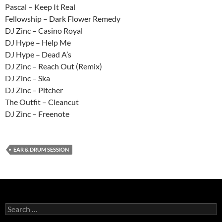
Pascal – Keep It Real
Fellowship – Dark Flower Remedy
DJ Zinc – Casino Royal
DJ Hype – Help Me
DJ Hype – Dead A’s
DJ Zinc – Reach Out (Remix)
DJ Zinc – Ska
DJ Zinc – Pitcher
The Outfit – Cleancut
DJ Zinc – Freenote
EAR & DRUM SESSION
Search
for: