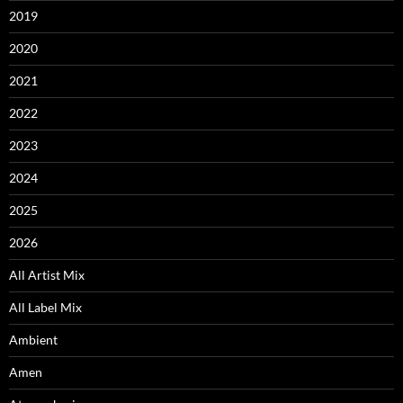
2019
2020
2021
2022
2023
2024
2025
2026
All Artist Mix
All Label Mix
Ambient
Amen