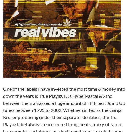
One of the labels I have invested the most time & money into
down the years is True Playaz. DJs Hype, Pascal & Zinc
between them amassed a huge amount of THE best Jump Up
tunes between 1995 to 2002. Whether united as the Ganja
Kru, or producing under their separate identities, the Tru
Playaz label always represented firing beats, funky riffs, hip-
hop samples and always mashed together with a phat Jump