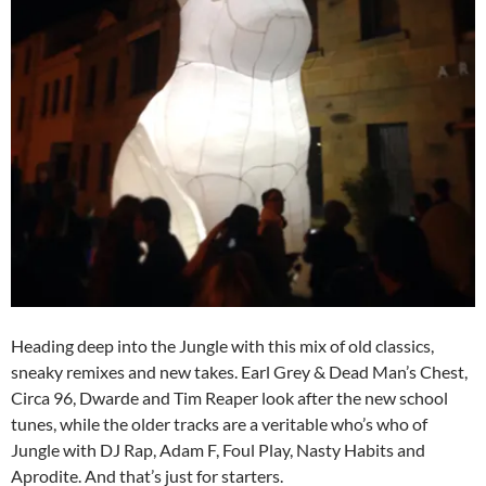
Heading deep into the Jungle with this mix of old classics,
sneaky remixes and new takes. Earl Grey & Dead Man’s Chest,
Circa 96, Dwarde and Tim Reaper look after the new school
tunes, while the older tracks are a veritable who’s who of
Jungle with DJ Rap, Adam F, Foul Play, Nasty Habits and
Aprodite. And that’s just for starters.