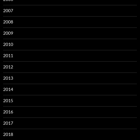
2007
2008
2009
2010
2011
2012
2013
2014
2015
2016
2017
2018