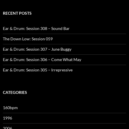
RECENT POSTS
Ear & Drum: Session 308 – Sound Bar
The Down Low: Session 059
Ear & Drum: Session 307 – June Buggy
Ear & Drum: Session 306 – Come What May
Ear & Drum: Session 305 – Irrepressive
CATEGORIES
160bpm
1996
2006