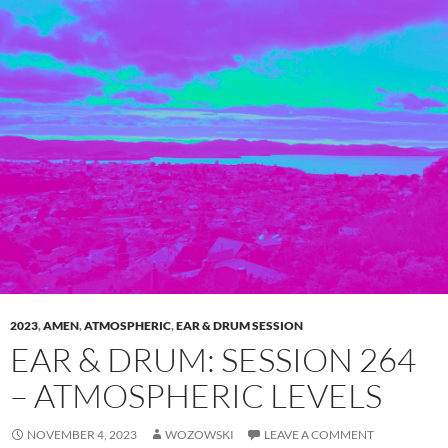
2023
,
AMEN
,
ATMOSPHERIC
,
EAR & DRUM SESSION
EAR & DRUM: SESSION 264
– ATMOSPHERIC LEVELS
NOVEMBER 4, 2023
WOZOWSKI
LEAVE A COMMENT