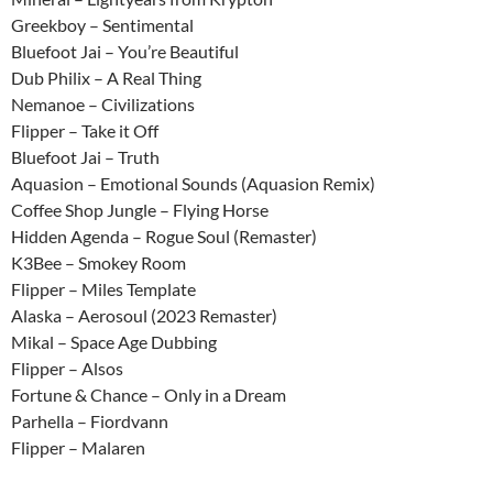
Greekboy – Sentimental
Bluefoot Jai – You’re Beautiful
Dub Philix – A Real Thing
Nemanoe – Civilizations
Flipper – Take it Off
Bluefoot Jai – Truth
Aquasion – Emotional Sounds (Aquasion Remix)
Coffee Shop Jungle – Flying Horse
Hidden Agenda – Rogue Soul (Remaster)
K3Bee – Smokey Room
Flipper – Miles Template
Alaska – Aerosoul (2023 Remaster)
Mikal – Space Age Dubbing
Flipper – Alsos
Fortune & Chance – Only in a Dream
Parhella – Fiordvann
Flipper – Malaren