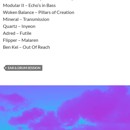
Modular II – Echo’s in Bass
Woken Balance – Pillars of Creation
Mineral – Transmission
Quartz – Inyeon
Adred – Futile
Flipper – Malaren
Ben Kei – Out Of Reach
EAR & DRUM SESSION