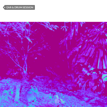
EAR & DRUM SESSION