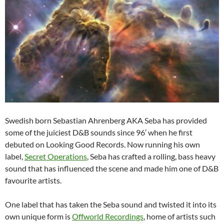
Swedish born Sebastian Ahrenberg AKA Seba has provided
some of the juiciest D&B sounds since 96′ when he first
debuted on Looking Good Records. Now running his own
label,
Secret Operations
, Seba has crafted a rolling, bass heavy
sound that has influenced the scene and made him one of D&B
favourite artists.
One label that has taken the Seba sound and twisted it into its
own unique form is
Offworld Recordings
, home of artists such