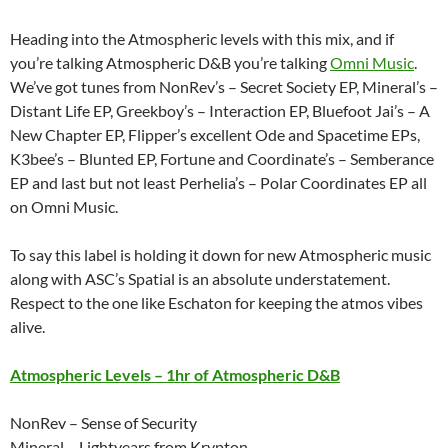
Heading into the Atmospheric levels with this mix, and if
you’re talking Atmospheric D&B you’re talking
Omni Music
.
We’ve got tunes from NonRev’s – Secret Society EP, Mineral’s –
Distant Life EP, Greekboy’s – Interaction EP, Bluefoot Jai’s – A
New Chapter EP, Flipper’s excellent Ode and Spacetime EPs,
K3bee’s – Blunted EP, Fortune and Coordinate’s – Semberance
EP and last but not least Perhelia’s – Polar Coordinates EP all
on Omni Music.
To say this label is holding it down for new Atmospheric music
along with ASC’s Spatial is an absolute understatement.
Respect to the one like Eschaton for keeping the atmos vibes
alive.
Atmospheric Levels – 1hr of Atmospheric D&B
NonRev – Sense of Security
Mineral – Lightyears from Krypton