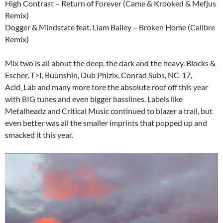
High Contrast – Return of Forever (Came & Krooked & Mefjus
Remix)
Dogger & Mindstate feat. Liam Bailey – Broken Home (Calibre
Remix)
Mix two is all about the deep, the dark and the heavy. Blocks &
Escher, T>I, Buunshin, Dub Phizix, Conrad Subs, NC-17,
Acid_Lab and many more tore the absolute roof off this year
with BIG tunes and even bigger basslines. Labels like
Metalheadz and Critical Music continued to blazer a trail, but
even better was all the smaller imprints that popped up and
smacked it this year.