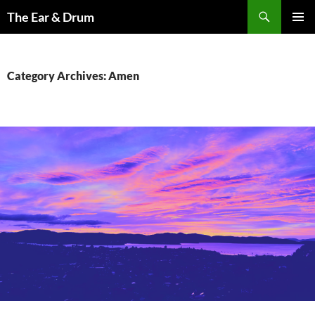
Skip
Search
The Ear & Drum
to
PRIMAR
content
MENU
Category Archives: Amen