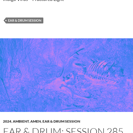
EAR & DRUM SESSION
2024
,
AMBIENT
,
AMEN
,
EAR & DRUM SESSION
EAR & DRUM: SESSION 285