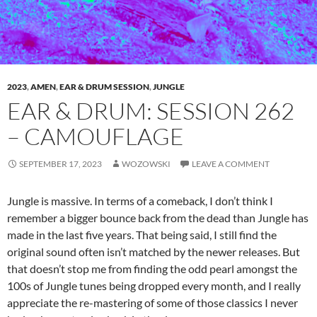
2023
,
AMEN
,
EAR & DRUM SESSION
,
JUNGLE
EAR & DRUM: SESSION 262
– CAMOUFLAGE
SEPTEMBER 17, 2023
WOZOWSKI
LEAVE A COMMENT
Jungle is massive. In terms of a comeback, I don’t think I
remember a bigger bounce back from the dead than Jungle has
made in the last five years. That being said, I still find the
original sound often isn’t matched by the newer releases. But
that doesn’t stop me from finding the odd pearl amongst the
100s of Jungle tunes being dropped every month, and I really
appreciate the re-mastering of some of those classics I never