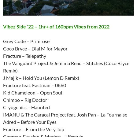
Vibez Side ’22 – 1hr+ of 160bpm Vibes from 2022
Grey Code – Primrose
Coco Bryce – Dial M for Mayor
Fracture – Telepathy
The Vanguard Project & Jemima Read – Stitches (Coco Bryce
Remix)
J Majik – Hold You (Lemon D Remix)
Fracture feat. Eastman – 0860
Kid Chameleon – Open Soul
Chimpo – Rig Doctor
Cryogenics – Haunted
IMANU & The Caracal Project feat. Josh Pan – La Fournaise
Adred – Before Your Eyes
Fracture – From the Very Top
Conman, Evasion & Mod:co – Lifestyle