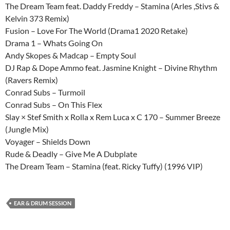
The Dream Team feat. Daddy Freddy – Stamina (Arles ,Stivs &
Kelvin 373 Remix)
Fusion – Love For The World (Drama1 2020 Retake)
Drama 1 – Whats Going On
Andy Skopes & Madcap – Empty Soul
DJ Rap & Dope Ammo feat. Jasmine Knight – Divine Rhythm
(Ravers Remix)
Conrad Subs – Turmoil
Conrad Subs – On This Flex
Slay × Stef Smith x Rolla x Rem Luca x C 170 – Summer Breeze
(Jungle Mix)
Voyager – Shields Down
Rude & Deadly – Give Me A Dubplate
The Dream Team – Stamina (feat. Ricky Tuffy) (1996 VIP)
EAR & DRUM SESSION