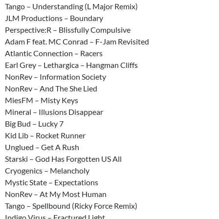
Tango – Understanding (L Major Remix)
JLM Productions – Boundary
Perspective:R – Blissfully Compulsive
Adam F feat. MC Conrad – F-Jam Revisited
Atlantic Connection – Racers
Earl Grey – Lethargica – Hangman Cliffs
NonRev – Information Society
NonRev – And The She Lied
MiesFM – Misty Keys
Mineral – Illusions Disappear
Big Bud – Lucky 7
Kid Lib – Rocket Runner
Unglued – Get A Rush
Starski – God Has Forgotten US All
Cryogenics – Melancholy
Mystic State – Expectations
NonRev – At My Most Human
Tango – Spellbound (Ricky Force Remix)
Indigo Virus – Fractured Light