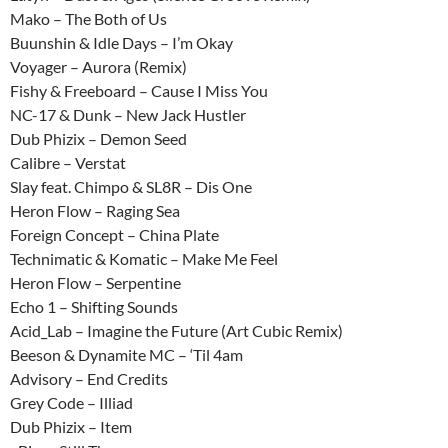
Mako – The Both of Us
Buunshin & Idle Days – I’m Okay
Voyager – Aurora (Remix)
Fishy & Freeboard – Cause I Miss You
NC-17 & Dunk – New Jack Hustler
Dub Phizix – Demon Seed
Calibre – Verstat
Slay feat. Chimpo & SL8R – Dis One
Heron Flow – Raging Sea
Foreign Concept – China Plate
Technimatic & Komatic – Make Me Feel
Heron Flow – Serpentine
Echo 1 – Shifting Sounds
Acid_Lab – Imagine the Future (Art Cubic Remix)
Beeson & Dynamite MC – ‘Til 4am
Advisory – End Credits
Grey Code – Illiad
Dub Phizix – Item