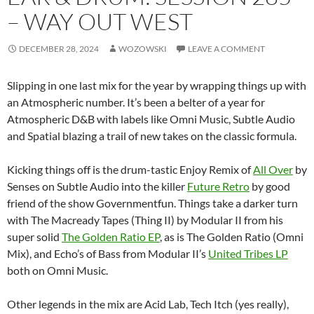
– WAY OUT WEST
DECEMBER 28, 2024
WOZOWSKI
LEAVE A COMMENT
Slipping in one last mix for the year by wrapping things up with
an Atmospheric number. It’s been a belter of a year for
Atmospheric D&B with labels like Omni Music, Subtle Audio
and Spatial blazing a trail of new takes on the classic formula.
Kicking things off is the drum-tastic Enjoy Remix of
All Over
by
Senses on Subtle Audio into the killer
Future Retro
by good
friend of the show Governmentfun. Things take a darker turn
with The Macready Tapes (Thing II) by Modular II from his
super solid
The Golden Ratio EP
, as is The Golden Ratio (Omni
Mix), and Echo’s of Bass from Modular II’s
United Tribes LP
both on Omni Music.
Other legends in the mix are Acid Lab, Tech Itch (yes really),