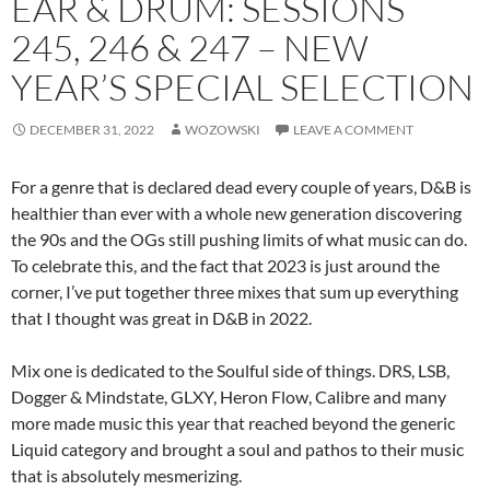
EAR & DRUM: SESSIONS
245, 246 & 247 – NEW
YEAR’S SPECIAL SELECTION
DECEMBER 31, 2022
WOZOWSKI
LEAVE A COMMENT
For a genre that is declared dead every couple of years, D&B is
healthier than ever with a whole new generation discovering
the 90s and the OGs still pushing limits of what music can do.
To celebrate this, and the fact that 2023 is just around the
corner, I’ve put together three mixes that sum up everything
that I thought was great in D&B in 2022.
Mix one is dedicated to the Soulful side of things. DRS, LSB,
Dogger & Mindstate, GLXY, Heron Flow, Calibre and many
more made music this year that reached beyond the generic
Liquid category and brought a soul and pathos to their music
that is absolutely mesmerizing.