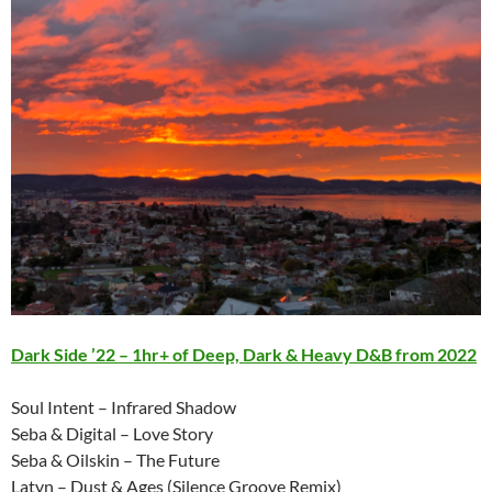
Dark Side ’22 – 1hr+ of Deep, Dark & Heavy D&B from 2022
Soul Intent – Infrared Shadow
Seba & Digital – Love Story
Seba & Oilskin – The Future
Latyn – Dust & Ages (Silence Groove Remix)