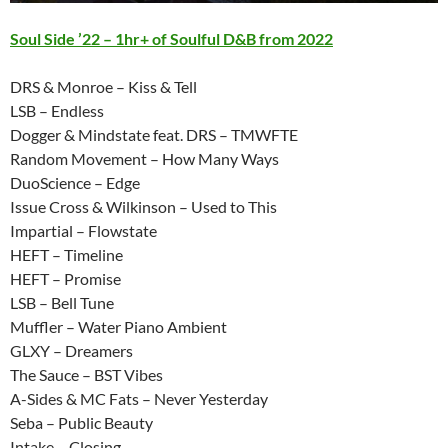
Soul Side ’22 – 1hr+ of Soulful D&B from 2022
DRS & Monroe – Kiss & Tell
LSB – Endless
Dogger & Mindstate feat. DRS – TMWFTE
Random Movement – How Many Ways
DuoScience – Edge
Issue Cross & Wilkinson – Used to This
Impartial – Flowstate
HEFT – Timeline
HEFT – Promise
LSB – Bell Tune
Muffler – Water Piano Ambient
GLXY – Dreamers
The Sauce – BST Vibes
A-Sides & MC Fats – Never Yesterday
Seba – Public Beauty
Intake – Closing