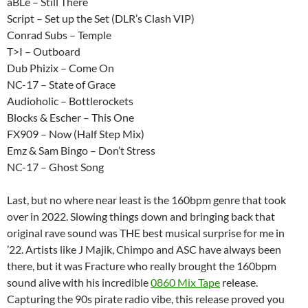
aBLe – Still There
Script – Set up the Set (DLR’s Clash VIP)
Conrad Subs – Temple
T>I – Outboard
Dub Phizix – Come On
NC-17 – State of Grace
Audioholic – Bottlerockets
Blocks & Escher – This One
FX909 – Now (Half Step Mix)
Emz & Sam Bingo – Don’t Stress
NC-17 – Ghost Song
Last, but no where near least is the 160bpm genre that took
over in 2022. Slowing things down and bringing back that
original rave sound was THE best musical surprise for me in
’22. Artists like J Majik, Chimpo and ASC have always been
there, but it was Fracture who really brought the 160bpm
sound alive with his incredible
0860 Mix Tape
release.
Capturing the 90s pirate radio vibe, this release proved you