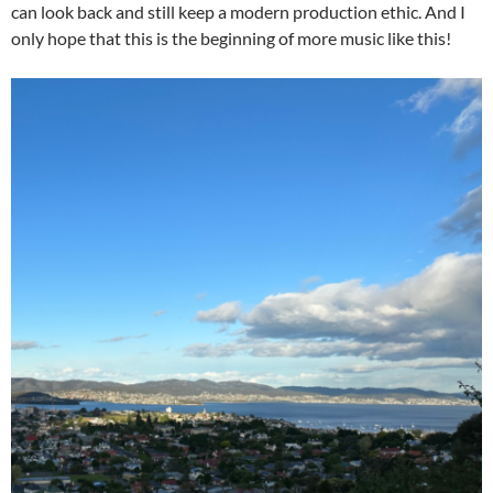
can look back and still keep a modern production ethic. And I
only hope that this is the beginning of more music like this!