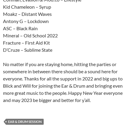
Kid Chameleon – Syrup
Moakz – Distant Waves
Antony G – Lockdown
ASC – Black Rain
Mineral – Old School 2022
Fracture – First Aid Kit
D’Cruze – Sublime State
No matter if you are staying home, hitting the parties or
somewhere in between there should be a sound here for
everyone. Thanks for all the support in 2022 and big ups to
Blick and Will for joining the Ear & Drum and bringing even
more great music to the people. Happy New Year everyone
and may 2023 be bigger and better for y’all.
EAR & DRUM SESSION