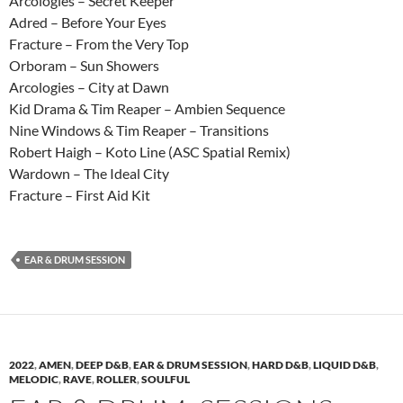
Arcologies – Secret Keeper
Adred – Before Your Eyes
Fracture – From the Very Top
Orboram – Sun Showers
Arcologies – City at Dawn
Kid Drama & Tim Reaper – Ambien Sequence
Nine Windows & Tim Reaper – Transitions
Robert Haigh – Koto Line (ASC Spatial Remix)
Wardown – The Ideal City
Fracture – First Aid Kit
EAR & DRUM SESSION
2022
,
AMEN
,
DEEP D&B
,
EAR & DRUM SESSION
,
HARD D&B
,
LIQUID D&B
,
MELODIC
,
RAVE
,
ROLLER
,
SOULFUL