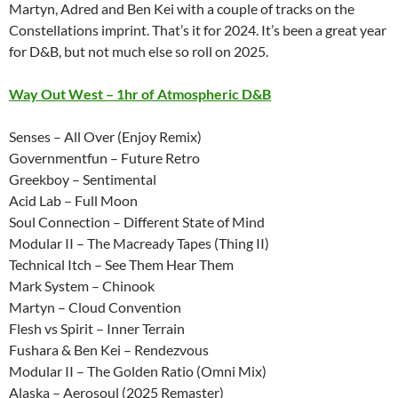
Martyn, Adred and Ben Kei with a couple of tracks on the
Constellations imprint. That’s it for 2024. It’s been a great year
for D&B, but not much else so roll on 2025.
Way Out West – 1hr of Atmospheric D&B
Senses – All Over (Enjoy Remix)
Governmentfun – Future Retro
Greekboy – Sentimental
Acid Lab – Full Moon
Soul Connection – Different State of Mind
Modular II – The Macready Tapes (Thing II)
Technical Itch – See Them Hear Them
Mark System – Chinook
Martyn – Cloud Convention
Flesh vs Spirit – Inner Terrain
Fushara & Ben Kei – Rendezvous
Modular II – The Golden Ratio (Omni Mix)
Alaska – Aerosoul (2025 Remaster)