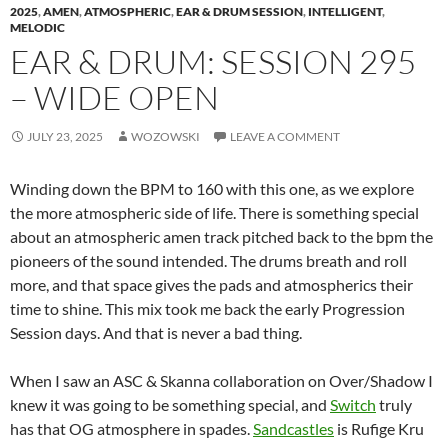
2025
,
AMEN
,
ATMOSPHERIC
,
EAR & DRUM SESSION
,
INTELLIGENT
,
MELODIC
EAR & DRUM: SESSION 295
– WIDE OPEN
JULY 23, 2025
WOZOWSKI
LEAVE A COMMENT
Winding down the BPM to 160 with this one, as we explore
the more atmospheric side of life. There is something special
about an atmospheric amen track pitched back to the bpm the
pioneers of the sound intended. The drums breath and roll
more, and that space gives the pads and atmospherics their
time to shine. This mix took me back the early Progression
Session days. And that is never a bad thing.
When I saw an ASC & Skanna collaboration on Over/Shadow I
knew it was going to be something special, and
Switch
truly
has that OG atmosphere in spades.
Sandcastles
is Rufige Kru