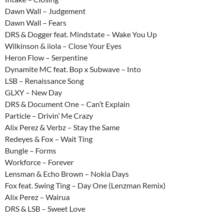
Dawn Wall – Judgement
Dawn Wall – Fears
DRS & Dogger feat. Mindstate – Wake You Up
Wilkinson & iiola – Close Your Eyes
Heron Flow – Serpentine
Dynamite MC feat. Bop x Subwave – Into
LSB – Renaissance Song
GLXY – New Day
DRS & Document One – Can’t Explain
Particle – Drivin’ Me Crazy
Alix Perez & Verbz – Stay the Same
Redeyes & Fox – Wait Ting
Bungle – Forms
Workforce – Forever
Lensman & Echo Brown – Nokia Days
Fox feat. Swing Ting – Day One (Lenzman Remix)
Alix Perez – Wairua
DRS & LSB – Sweet Love