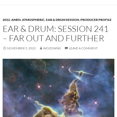
2022
,
AMEN
,
ATMOSPHERIC
,
EAR & DRUM SESSION
,
PRODUCER PROFILE
EAR & DRUM: SESSION 241
– FAR OUT AND FURTHER
NOVEMBER 5, 2022
WOZOWSKI
LEAVE A COMMENT