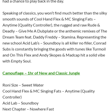
had a chance to play back in the day.
Speaking of classics, you won’t find much better than the silky
smooth sounds of Cool Hand Flex & MC Singing Fats –
Anytime (Quality Controller), the rugged and raw Rude &
Deadly – Give Me A Dubplate or the anthemic remixes of The
Dream Team feat. Daddy Freddy – Stamina. Representing the
new school Acid Lab’s – Soundboy is all killer no filler, Conrad
Subs is constantly bringing the goods with tunes like Turmoil
and On This Flex and Andy Skopes & Madcap hit a solid vibe
with Empty Soul.
Camouflage – 1hr of New and Classic Jungle
Roni Size – Sweet Water
Cool Hand Flex & MC Singing Fats – Anytime (Quality
Controller)
Acid Lab – Soundboy
Next Chapter – Nowhere Fast