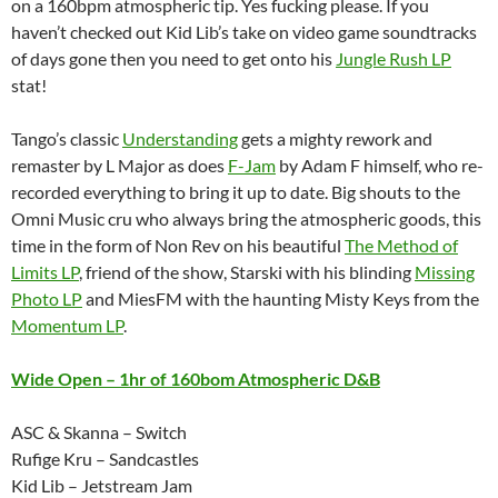
on a 160bpm atmospheric tip. Yes fucking please. If you
haven’t checked out Kid Lib’s take on video game soundtracks
of days gone then you need to get onto his
Jungle Rush LP
stat!
Tango’s classic
Understanding
gets a mighty rework and
remaster by L Major as does
F-Jam
by Adam F himself, who re-
recorded everything to bring it up to date. Big shouts to the
Omni Music cru who always bring the atmospheric goods, this
time in the form of Non Rev on his beautiful
The Method of
Limits LP
, friend of the show, Starski with his blinding
Missing
Photo LP
and MiesFM with the haunting Misty Keys from the
Momentum LP
.
Wide Open – 1hr of 160bom Atmospheric D&B
ASC & Skanna – Switch
Rufige Kru – Sandcastles
Kid Lib – Jetstream Jam