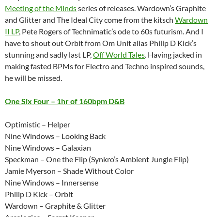
Meeting of the Minds
series of releases. Wardown’s Graphite
and Glitter and The Ideal City come from the kitsch
Wardown
II LP
, Pete Rogers of Technimatic’s ode to 60s futurism. And I
have to shout out Orbit from Om Unit alias Philip D Kick’s
stunning and sadly last LP,
Off World Tales
. Having jacked in
making fasted BPMs for Electro and Techno inspired sounds,
he will be missed.
One Six Four – 1hr of 160bpm D&B
Optimistic – Helper
Nine Windows – Looking Back
Nine Windows – Galaxian
Speckman – One the Flip (Synkro’s Ambient Jungle Flip)
Jamie Myerson – Shade Without Color
Nine Windows – Innersense
Philip D Kick – Orbit
Wardown – Graphite & Glitter