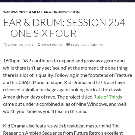
160BPM
,
2023
,
AMEN
,
EAR & DRUM SESSION
EAR & DRUM: SESSION 254
– ONE SIX FOUR
APRIL 24, 2023
WOZOWSKI
LEAVE A COMMENT
160bpm D&B continues to expand and grow as a genre and
while there isn’t any set ‘sound’ at the moment, the one thing
there is a lot of is quality. Following in the footsteps of Fracture
and his 0860 LP and mixtape, Kid Drama and DJ Trace have
released a similar package again looking back at the classic
Amen driven days of rave. The project titled
Rule of Thirds
came out under a combined alias of Nine Windows, and well
worth your time as you’ll hear in this mix.
Kid Drama also features with breakbeat mastermind Tim
Reaper on Ambien Sequence from Future Retro’s excellent