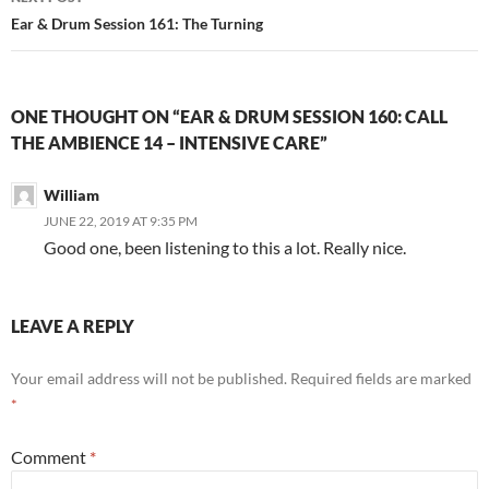
Ear & Drum Session 161: The Turning
ONE THOUGHT ON “EAR & DRUM SESSION 160: CALL
THE AMBIENCE 14 – INTENSIVE CARE”
William
JUNE 22, 2019 AT 9:35 PM
Good one, been listening to this a lot. Really nice.
LEAVE A REPLY
Your email address will not be published.
Required fields are marked
*
Comment
*