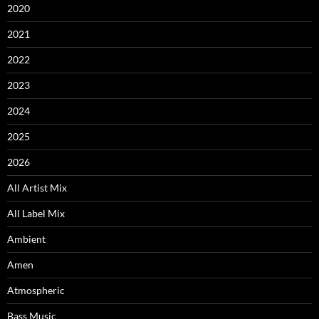
2020
2021
2022
2023
2024
2025
2026
All Artist Mix
All Label Mix
Ambient
Amen
Atmospheric
Bass Music