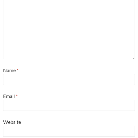
Name
*
Email
*
Website