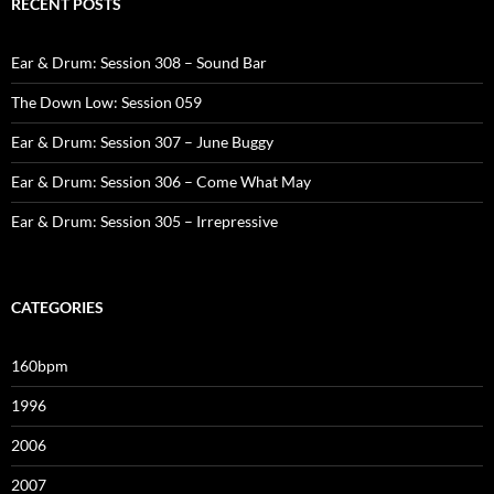
RECENT POSTS
Ear & Drum: Session 308 – Sound Bar
The Down Low: Session 059
Ear & Drum: Session 307 – June Buggy
Ear & Drum: Session 306 – Come What May
Ear & Drum: Session 305 – Irrepressive
CATEGORIES
160bpm
1996
2006
2007