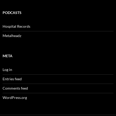
PODCASTS
Hospital Records
Metalheadz
META
Log in
Entries feed
Comments feed
WordPress.org