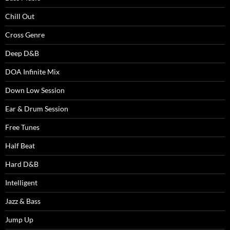
Chill Out
Cross Genre
Deep D&B
DOA Infinite Mix
Down Low Session
Ear & Drum Session
Free Tunes
Half Beat
Hard D&B
Intelligent
Jazz & Bass
Jump Up