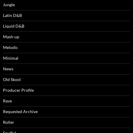
Jungle
Latin D&B
Liquid D&B
Mash-up
Melodic
Minimal
News
Old Skool
Producer Profile
Rave
Requested Archive
Roller
Soulful