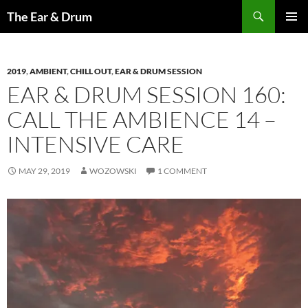
Skip
Search
The Ear & Drum
to
PRIMAR
content
MENU
2019
,
AMBIENT
,
CHILL OUT
,
EAR & DRUM SESSION
EAR & DRUM SESSION 160:
CALL THE AMBIENCE 14 –
INTENSIVE CARE
MAY 29, 2019
WOZOWSKI
1 COMMENT