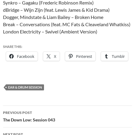
Synkro – Gagaku (Frederic Robinson Remix)
dBridge – Wijn Zijn (feat. Lewis James & Kid Drama)
Dogger, Mindstate & Liam Bailey – Broken Home
Break – Conversations (feat. MC Fats & Cleaveland Whatkiss)
London Electricity – Swivel (Ambient Version)
SHARE THIS:
Facebook
X
Pinterest
Tumblr
EAR & DRUM SESSION
Post
PREVIOUS POST
navigation
The Down Low: Session 043
NEXT POST