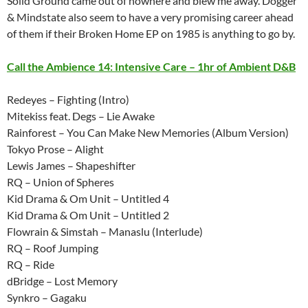
Solid Ground came out of nowhere and blew me away. Dogger
& Mindstate also seem to have a very promising career ahead
of them if their Broken Home EP on 1985 is anything to go by.
Call the Ambience 14: Intensive Care – 1hr of Ambient D&B
Redeyes – Fighting (Intro)
Mitekiss feat. Degs – Lie Awake
Rainforest – You Can Make New Memories (Album Version)
Tokyo Prose – Alight
Lewis James – Shapeshifter
RQ – Union of Spheres
Kid Drama & Om Unit – Untitled 4
Kid Drama & Om Unit – Untitled 2
Flowrain & Simstah – Manaslu (Interlude)
RQ – Roof Jumping
RQ – Ride
dBridge – Lost Memory
Synkro – Gagaku