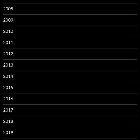
2008
2009
2010
2011
2012
2013
2014
2015
2016
2017
2018
2019