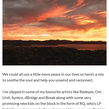
We could all use a little more peace in our lives so here’s a mix
to soothe the soul and help you unwind and reconnect.
I’ve slipped in some of my favourite artists like Redeyes, Om
Unit, Synkro, dBridge and Break along with some very
promising new kids on the block in the form of RQ, who’s LP