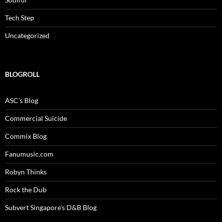
Tech Step
Uncategorized
BLOGROLL
ASC's Blog
Commercial Suicide
Commix Blog
Fanumusic.com
Robyn Thinks
Rock the Dub
Subvert Singapore's D&B Blog