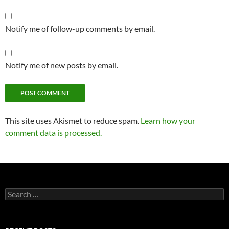
Notify me of follow-up comments by email.
Notify me of new posts by email.
This site uses Akismet to reduce spam.
Learn how your
comment data is processed.
Search
for: