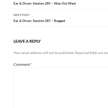
navigation
Ear & Drum: Session 285 – Way Out West
NEXT POST
Ear & Drum: Session 287 – Rugged
LEAVE A REPLY
Your email address will not be published.
Required fields are 
Comment
*