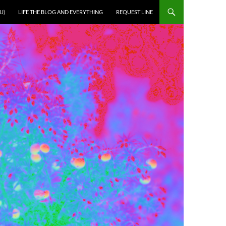
U)
LIFE THE BLOG AND EVERYTHING
REQUEST LINE