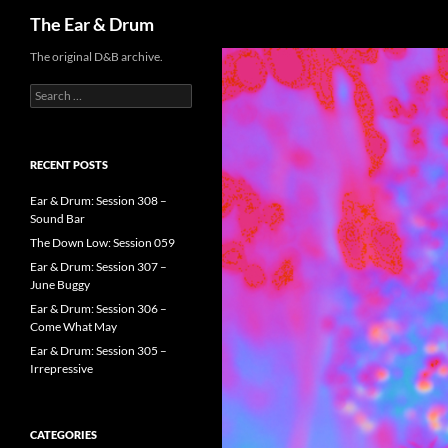
Search
The Ear & Drum
Skip
The original D&B archive.
to
Search
content
for:
RECENT POSTS
Ear & Drum: Session 308 –
Sound Bar
The Down Low: Session 059
Ear & Drum: Session 307 –
June Buggy
Ear & Drum: Session 306 –
Come What May
Ear & Drum: Session 305 –
Irrepressive
CATEGORIES