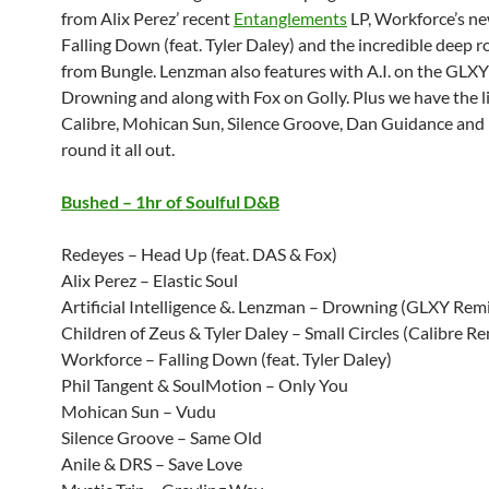
from Alix Perez’ recent
Entanglements
LP, Workforce’s ne
Falling Down (feat. Tyler Daley) and the incredible deep r
from Bungle. Lenzman also features with A.I. on the GLXY
Drowning and along with Fox on Golly. Plus we have the li
Calibre, Mohican Sun, Silence Groove, Dan Guidance and 
round it all out.
Bushed – 1hr of Soulful D&B
Redeyes – Head Up (feat. DAS & Fox)
Alix Perez – Elastic Soul
Artificial Intelligence &. Lenzman – Drowning (GLXY Rem
Children of Zeus & Tyler Daley – Small Circles (Calibre Re
Workforce – Falling Down (feat. Tyler Daley)
Phil Tangent & SoulMotion – Only You
Mohican Sun – Vudu
Silence Groove – Same Old
Anile & DRS – Save Love