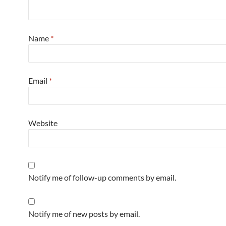
Name
*
Email
*
Website
Notify me of follow-up comments by email.
Notify me of new posts by email.