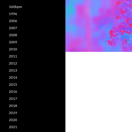
160bpm
1996
2006
2007
2008
2009
2010
2011
2012
2013
2014
2015
2016
2017
2018
2019
2020
2021