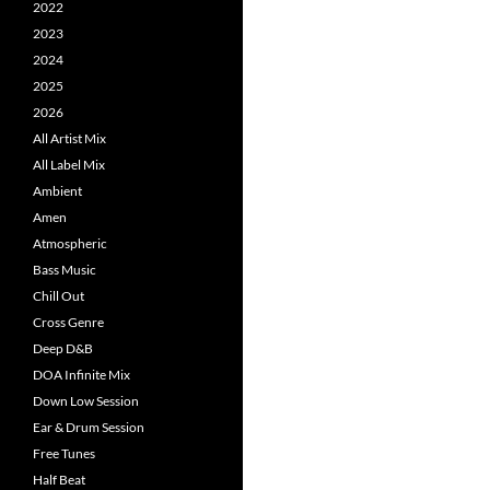
2022
2023
2024
2025
2026
All Artist Mix
All Label Mix
Ambient
Amen
Atmospheric
Bass Music
Chill Out
Cross Genre
Deep D&B
DOA Infinite Mix
Down Low Session
Ear & Drum Session
Free Tunes
Half Beat