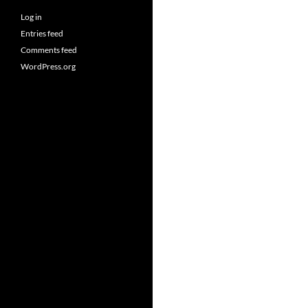
Log in
Entries feed
Comments feed
WordPress.org