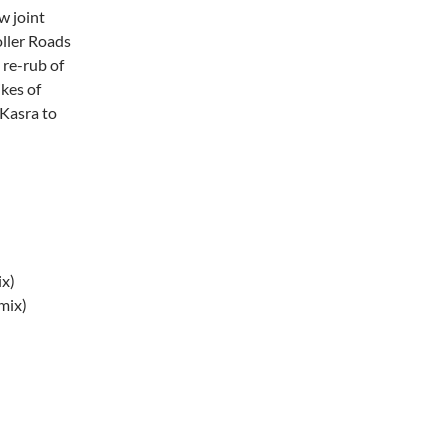
w joint
oller Roads
 re-rub of
kes of
Kasra to
ix)
mix)