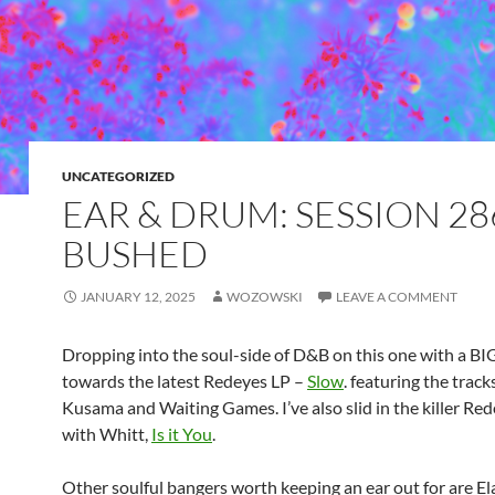
UNCATEGORIZED
EAR & DRUM: SESSION 28
BUSHED
JANUARY 12, 2025
WOZOWSKI
LEAVE A COMMENT
Dropping into the soul-side of D&B on this one with a B
towards the latest Redeyes LP –
Slow
. featuring the trac
Kusama and Waiting Games. I’ve also slid in the killer Red
with Whitt,
Is it You
.
Other soulful bangers worth keeping an ear out for are El