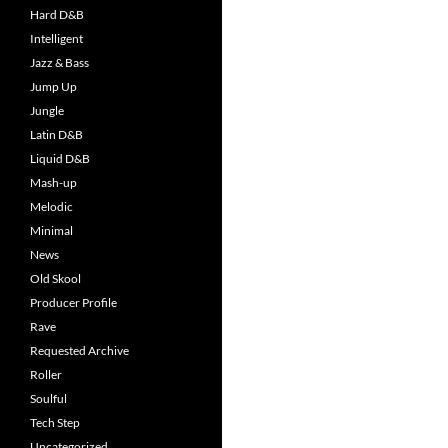
Hard D&B
Intelligent
Jazz & Bass
Jump Up
Jungle
Latin D&B
Liquid D&B
Mash-up
Melodic
Minimal
News
Old Skool
Producer Profile
Rave
Requested Archive
Roller
Soulful
Tech Step
Uncategorized