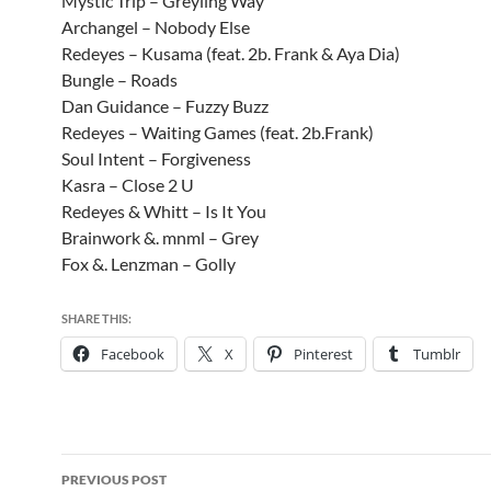
Mystic Trip – Greyling Way
Archangel – Nobody Else
Redeyes – Kusama (feat. 2b. Frank & Aya Dia)
Bungle – Roads
Dan Guidance – Fuzzy Buzz
Redeyes – Waiting Games (feat. 2b.Frank)
Soul Intent – Forgiveness
Kasra – Close 2 U
Redeyes & Whitt – Is It You
Brainwork &. mnml – Grey
Fox &. Lenzman – Golly
SHARE THIS:
Facebook
X
Pinterest
Tumblr
Post
PREVIOUS POST