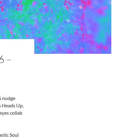
6 –
IG nudge
ks Heads Up,
eyes collab
astic Soul