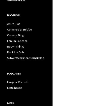
BLOGROLL
ASC's Blog
Commercial Suicide
Commix Blog
Fanumusic.com
Robyn Thinks
Rock the Dub
Subvert Singapore's D&B Blog
PODCASTS
Hospital Records
Metalheadz
META