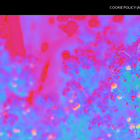
COOKIE POLICY (A